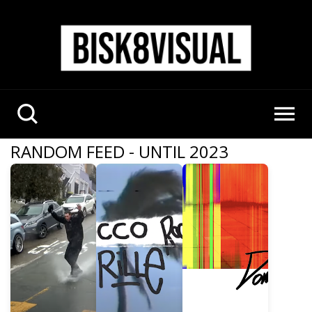
RANDOM FEED - UNTIL 2023