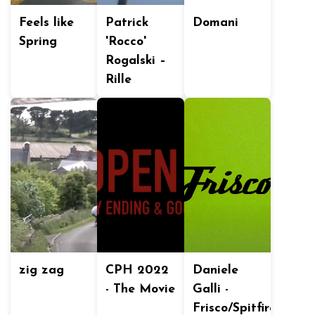
Feels like
Patrick
Domani
Spring
'Rocco'
Rogalski –
Rille
zig zag
CPH 2022
Daniele
- The Movie
Galli -
Frisco/Spitfire