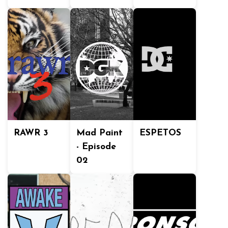
RAWR 3
Mad Paint
ESPETOS
- Episode
02