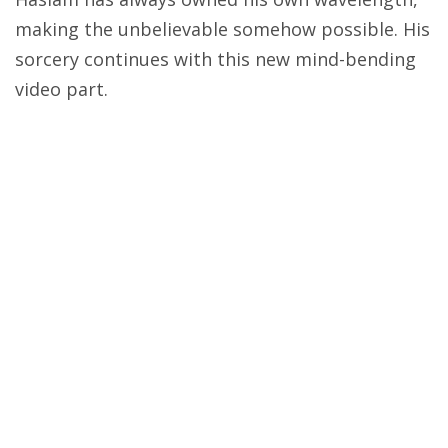
making the unbelievable somehow possible. His
sorcery continues with this new mind-bending
video part.