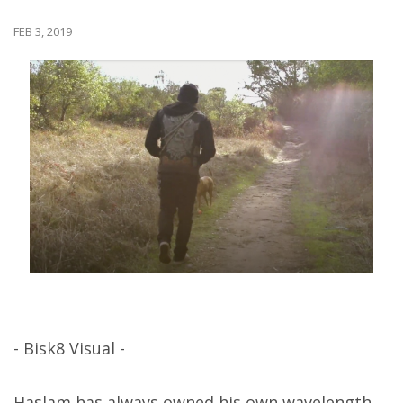
FEB 3, 2019
- Bisk8 Visual -
Haslam has always owned his own wavelength,