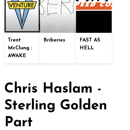
Trent
Briberies
FAST AS
McClung :
HELL
AWAKE
Chris Haslam -
Sterling Golden
Part