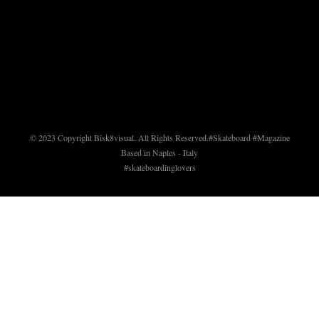
© 2023 Copyright Bisk8visual. All Rights Reserved.
#Skateboard #Magazine
Based in Naples - Italy
#skateboardinglovers