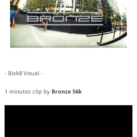
- Bisk8 Visual -
1 minutes clip by
Bronze 56k