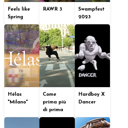
Feels like
RAWR 3
Swampfest
Spring
2023
Hélas
Come
Hardboy X
"Milano"
prima più
Dancer
di prima