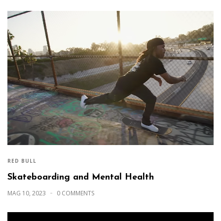
RED BULL
Skateboarding and Mental Health
MAG 10, 2023
0 COMMENTS