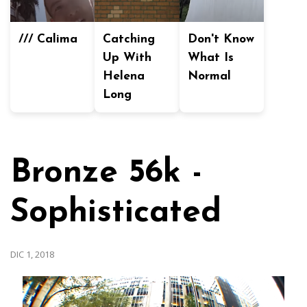
/// Calima
Catching
Don't Know
Up With
What Is
Helena
Normal
Long
Bronze 56k -
Sophisticated
DIC 1, 2018