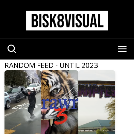
RANDOM FEED - UNTIL 2023