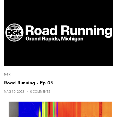
DGK
Road Running - Ep 03
MAG 10, 2023
0 COMMENTS