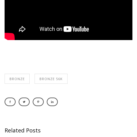
BRONZE
BRONZE 56K
Related Posts