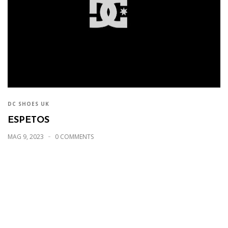
DC SHOES UK
ESPETOS
MAG 9, 2023
0 COMMENTS