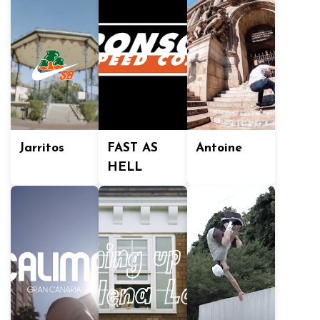
Jarritos
FAST AS
Antoine
HELL