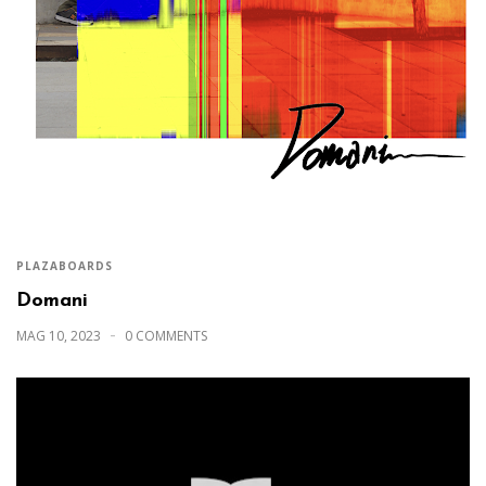
PLAZABOARDS
Domani
MAG 10, 2023
0 COMMENTS