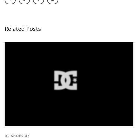
Related Posts
DC SHOES UK