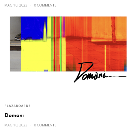
MAG 10, 2023
0 COMMENTS
PLAZABOARDS
Domani
MAG 10, 2023
0 COMMENTS