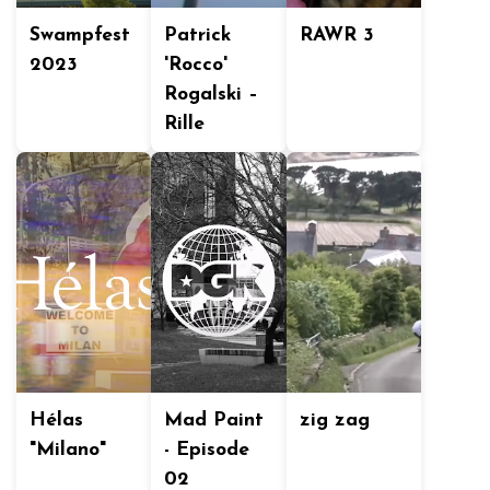
Swampfest
Patrick
RAWR 3
2023
'Rocco'
Rogalski –
Rille
Hélas
Mad Paint
zig zag
"Milano"
- Episode
02