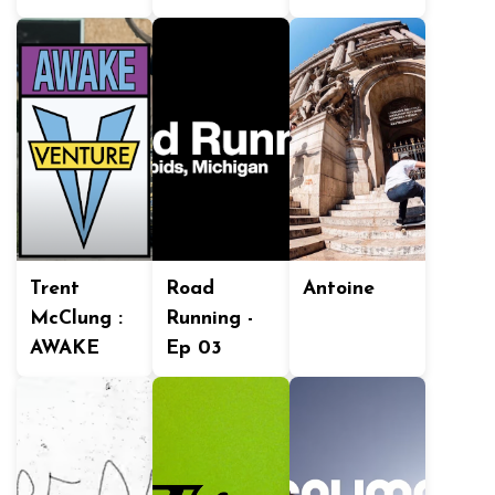
Trent
Road
Antoine
McClung :
Running -
AWAKE
Ep 03