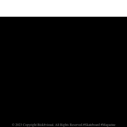
© 2023 Copyright Bisk8visual. All Rights Reserved.
#Skateboard #Magazine