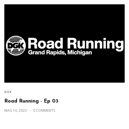
DGK
Road Running - Ep 03
MAG 10, 2023
0 COMMENTS