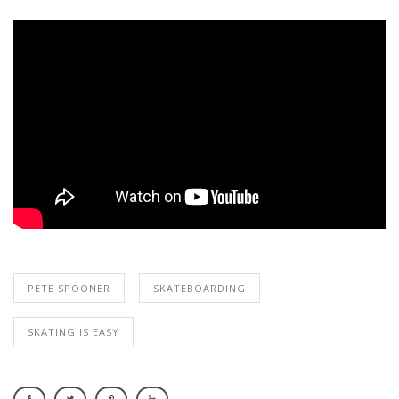
PETE SPOONER
SKATEBOARDING
SKATING IS EASY