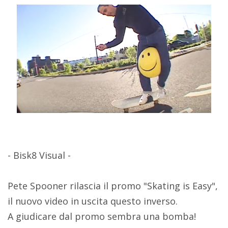
- Bisk8 Visual -
Pete Spooner rilascia il promo "Skating is Easy",
il nuovo video in uscita questo inverso.
A giudicare dal promo sembra una bomba!