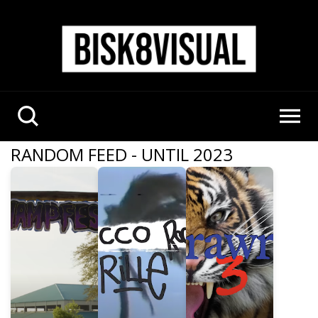
RANDOM FEED - UNTIL 2023