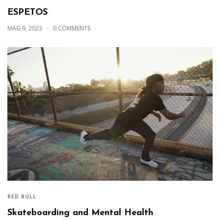
ESPETOS
MAG 9, 2023
0 COMMENTS
RED BULL
Skateboarding and Mental Health