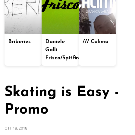
Briberies
Daniele
/// Calima
Galli -
Frisco/Spitfire
Skating is Easy -
Promo
OTT 18, 2018