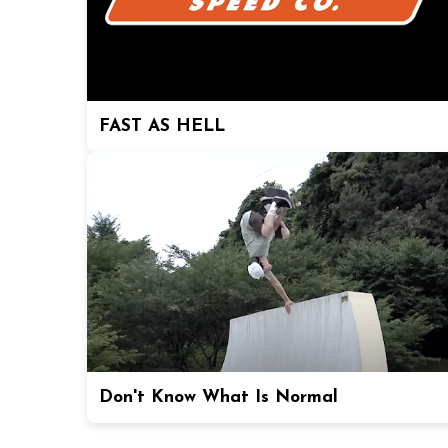
FAST AS HELL
Don't Know What Is Normal