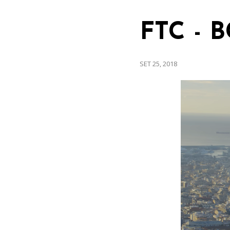
FTC - 
SET 25, 2018