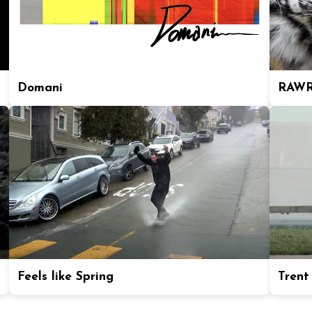
Domani
RAWR
Feels like Spring
Trent