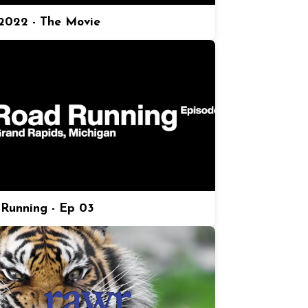
022 - The Movie
Running - Ep 03