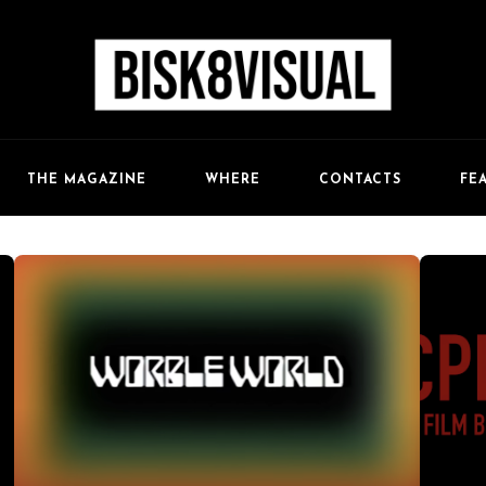
FE
THE MAGAZINE
WHERE
CONTACTS