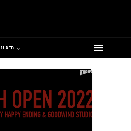
ATURED