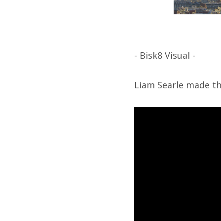
- Bisk8 Visual -
Liam Searle made thi