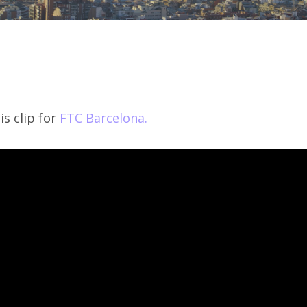
s clip for
FTC Barcelona.