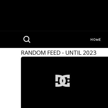
HOME
RANDOM FEED - UNTIL 2023