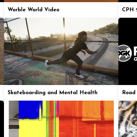
Worble World Video
CPH 2
Skateboarding and Mental Health
Road 