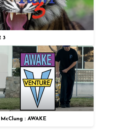
 3
 McClung : AWAKE