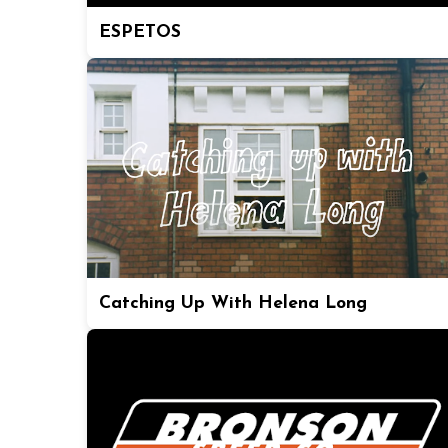
ESPETOS
Catching Up With Helena Long