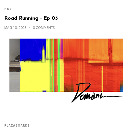
DGK
Road Running - Ep 03
MAG 10, 2023
0 COMMENTS
PLAZABOARDS