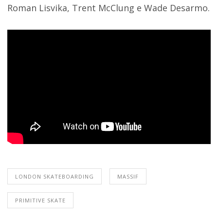
Roman Lisvika, Trent McClung e Wade Desarmo.
LONDON SKATEBOARDING
MASSIF
PRIMITIVE SKATE