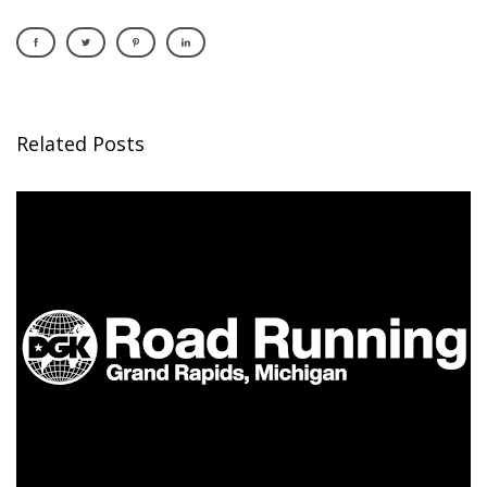
Related Posts