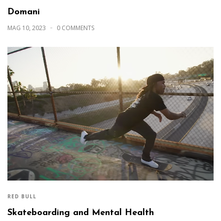
Domani
MAG 10, 2023
0 COMMENTS
RED BULL
Skateboarding and Mental Health