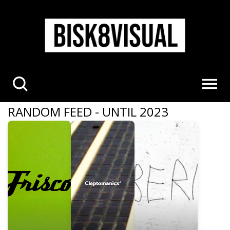
RANDOM FEED - UNTIL 2023