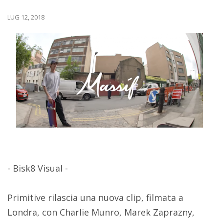
LUG 12, 2018
- Bisk8 Visual -
Primitive rilascia una nuova clip, filmata a
Londra, con Charlie Munro, Marek Zaprazny,