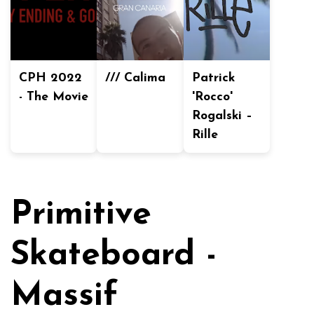
CPH 2022
/// Calima
Patrick
- The Movie
'Rocco'
Rogalski –
Rille
Primitive
Skateboard -
Massif