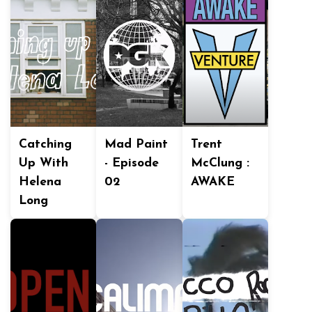
Catching
Mad Paint
Trent
Up With
- Episode
McClung :
Helena
02
AWAKE
Long