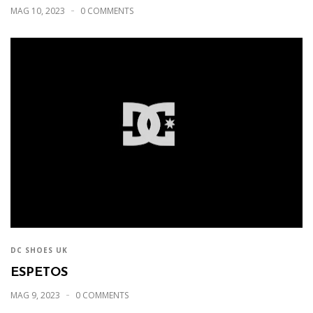
MAG 10, 2023
0 COMMENTS
DC SHOES UK
ESPETOS
MAG 9, 2023
0 COMMENTS