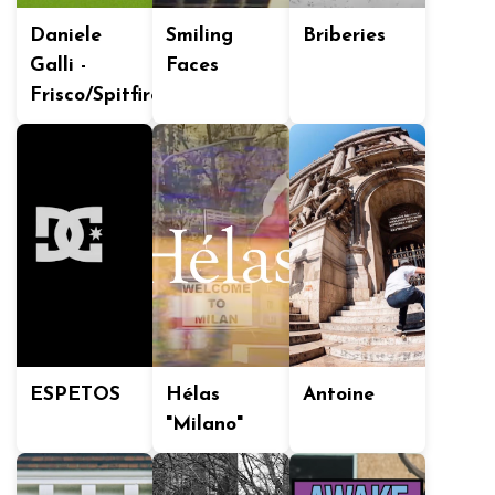
Daniele
Smiling
Briberies
Galli -
Faces
Frisco/Spitfire
ESPETOS
Hélas
Antoine
"Milano"