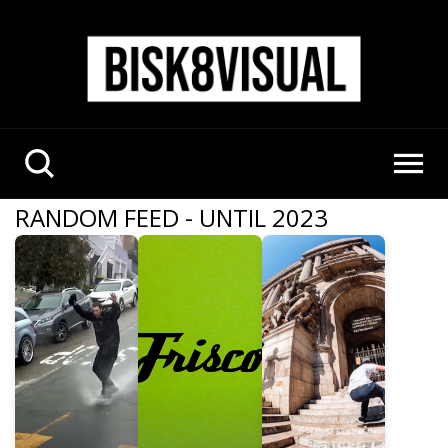
RANDOM FEED - UNTIL 2023