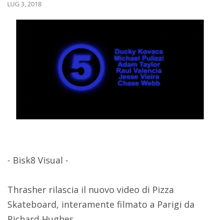
LUG 3, 2018
- Bisk8 Visual -
Thrasher rilascia il nuovo video di Pizza
Skateboard, interamente filmato a Parigi da
Richard Hughes.