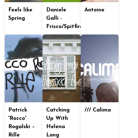
Feels like
Daniele
Antoine
Spring
Galli -
Frisco/Spitfire
Patrick
Catching
/// Calima
'Rocco'
Up With
Rogalski –
Helena
Rille
Long