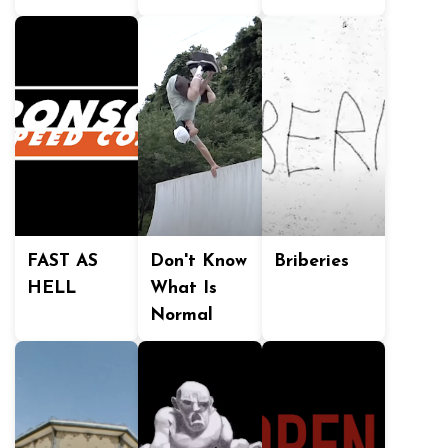
FAST AS
Don't Know
Briberies
HELL
What Is
Normal