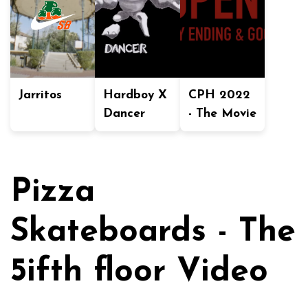
Jarritos
Hardboy X
CPH 2022
Dancer
- The Movie
Pizza
Skateboards - The
5ifth floor Video