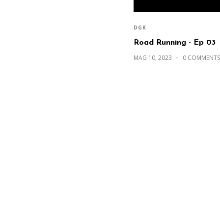
DGK
Road Running - Ep 03
MAG 10, 2023
0 COMMENTS