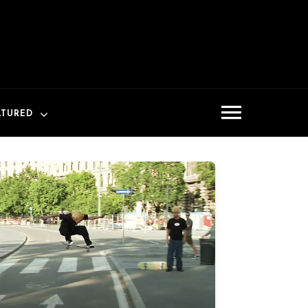
ATURED