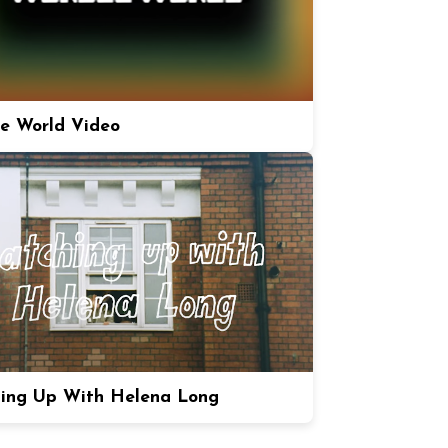
e World Video
ing Up With Helena Long