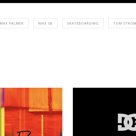
MAX PALMER
NIKE SB
SKATEBOARDING
TOM STRO