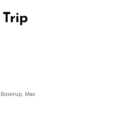
 Trip
o Boserup, Max