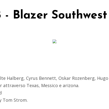
 - Blazer Southwest
lte Halberg, Cyrus Bennett, Oskar Rozenberg, Hug
r attraverso Texas, Messico e arizona.
d
by Tom Strom.