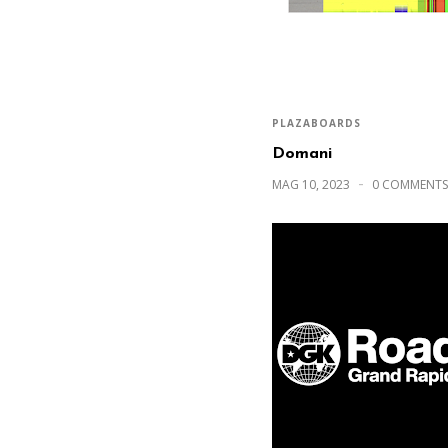
PLAZABOARDS
Domani
MAG 10, 2023
0 COMMENTS