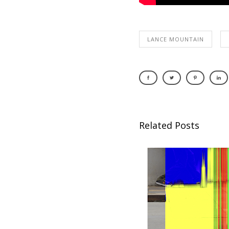
LANCE MOUNTAIN
Related Posts