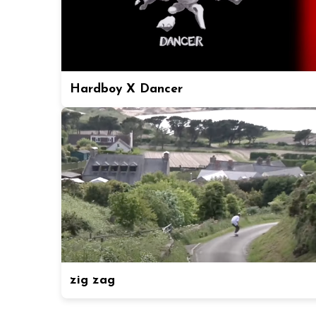
Hardboy X Dancer
zig zag