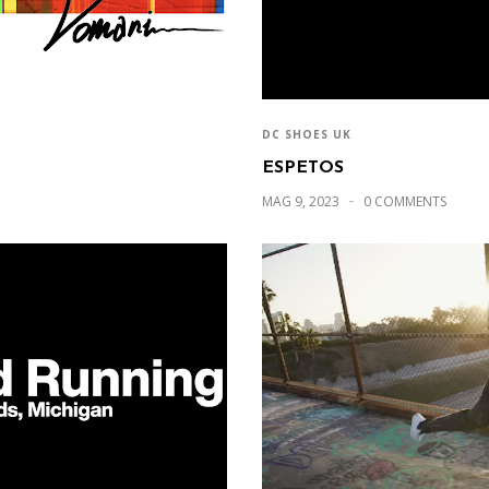
DC SHOES UK
ESPETOS
MAG 9, 2023
0 COMMENTS