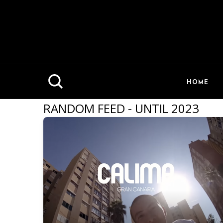
HOME
RANDOM FEED - UNTIL 2023