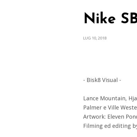
Nike SB
LUG 10, 2018
- Bisk8 Visual -
Lance Mountain, Hja
Palmer e Ville Weste
Artwork: Eleven Pon
Filming ed editing 