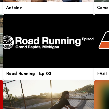
Antoine
Come 
Road Running - Ep 03
FAST