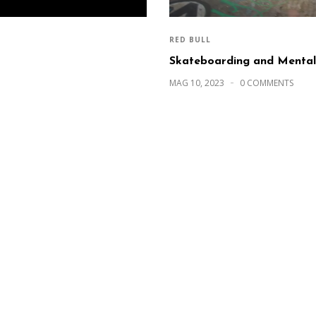
RED BULL
Skateboarding and Mental
MAG 10, 2023
0 COMMENTS