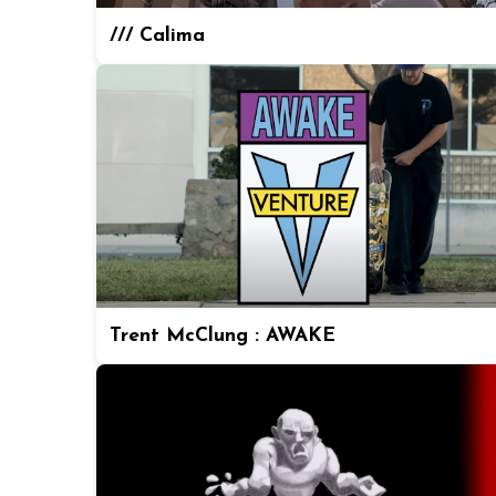
/// Calima
Trent McClung : AWAKE