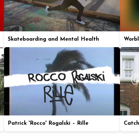
Skateboarding and Mental Health
Worbl
Patrick 'Rocco' Rogalski – Rille
Catch