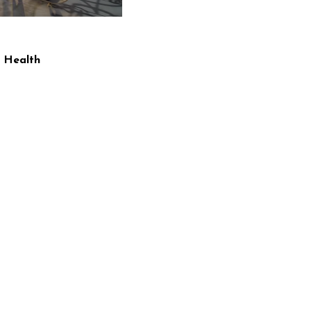
 Health