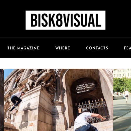
FE
THE MAGAZINE
WHERE
CONTACTS