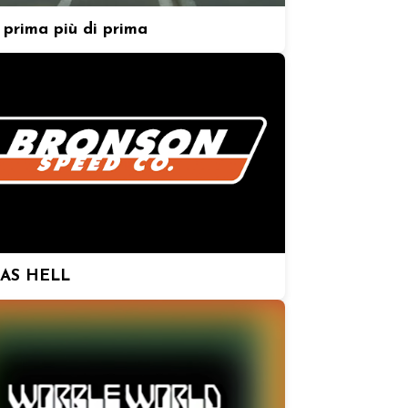
prima più di prima
 AS HELL