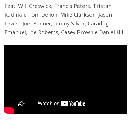
Feat: Will Creswick, Francis Peters, Tristan
Rudman, Tom Delion, Mike Clarkson, Jason
Lewer, Joel Banner, Jimmy Silver, Caradog
Emanuel, Joe Roberts, Casey Brown e Daniel Hill.