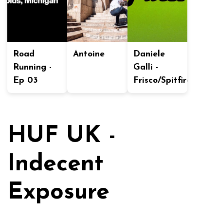
Road
Antoine
Daniele
Running -
Galli -
Ep 03
Frisco/Spitfire
HUF UK -
Indecent
Exposure