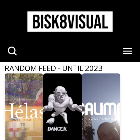
RANDOM FEED - UNTIL 2023