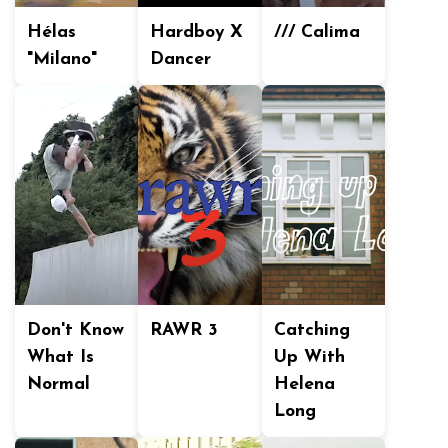
Hélas
Hardboy X
/// Calima
"Milano"
Dancer
Don't Know
RAWR 3
Catching
What Is
Up With
Normal
Helena
Long