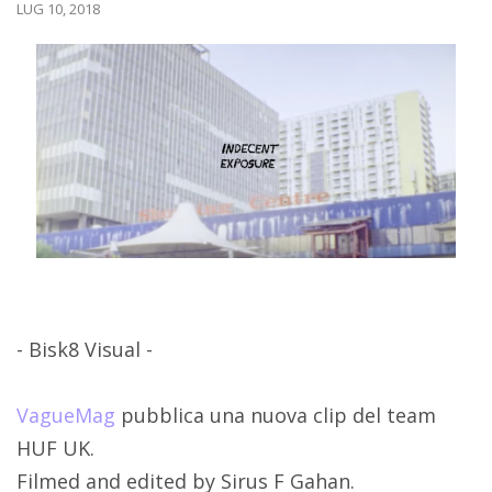
LUG 10, 2018
- Bisk8 Visual -
VagueMag
pubblica una nuova clip del team
HUF UK.
Filmed and edited by Sirus F Gahan.