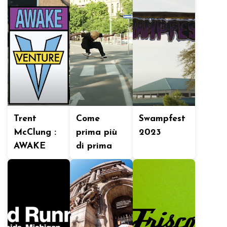
Trent
Come
Swampfest
McClung :
prima più
2023
AWAKE
di prima