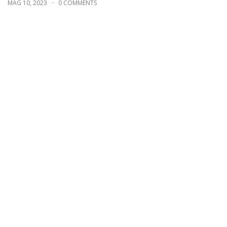
MAG 10, 2023
0 COMMENTS