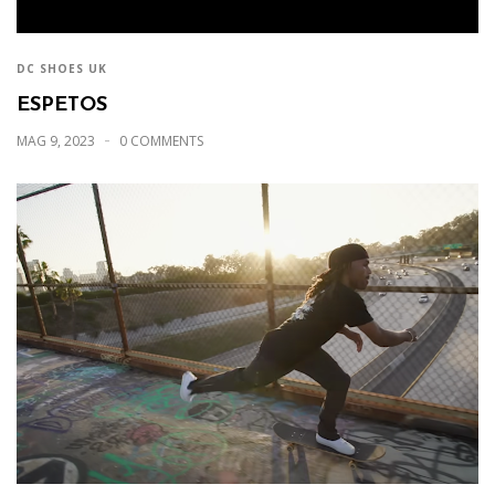
DC SHOES UK
ESPETOS
MAG 9, 2023
0 COMMENTS