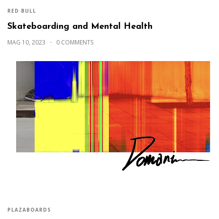
RED BULL
Skateboarding and Mental Health
MAG 10, 2023
0 COMMENTS
PLAZABOARDS