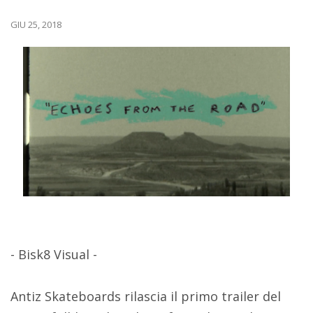
GIU 25, 2018
- Bisk8 Visual -
Antiz Skateboards rilascia il primo trailer del