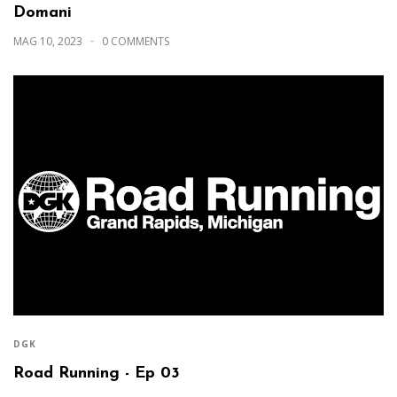
Domani
MAG 10, 2023
0 COMMENTS
DGK
Road Running - Ep 03