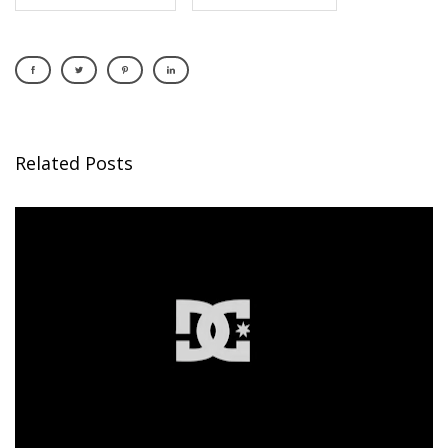
Related Posts