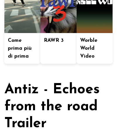
Come
RAWR 3
Worble
prima più
World
di prima
Video
Antiz - Echoes
from the road
Trailer