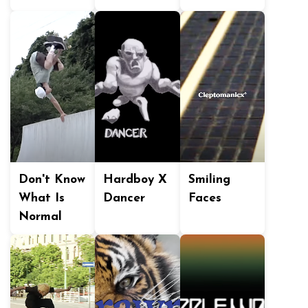
Don't Know
Hardboy X
Smiling
What Is
Dancer
Faces
Normal