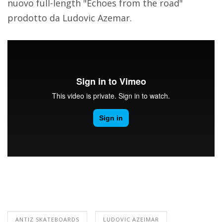
nuovo full-length "Echoes from the road"
prodotto da Ludovic Azemar.
ANTIZ SKATEBOARDS
LUDOVIC AZEIMAR