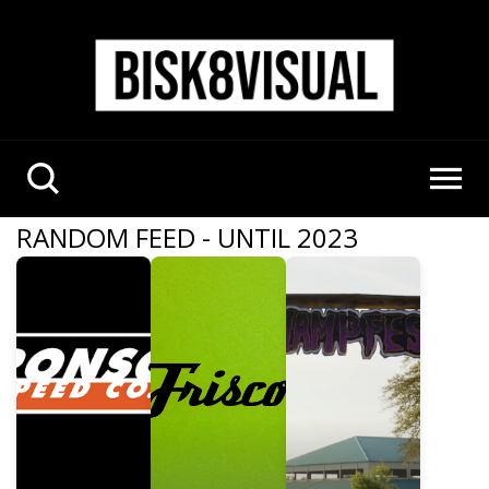
RANDOM FEED - UNTIL 2023