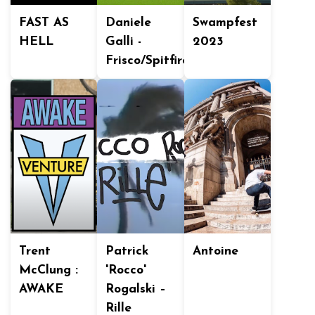
FAST AS
Daniele
Swampfest
HELL
Galli -
2023
Frisco/Spitfire
Trent
Patrick
Antoine
McClung :
'Rocco'
AWAKE
Rogalski –
Rille