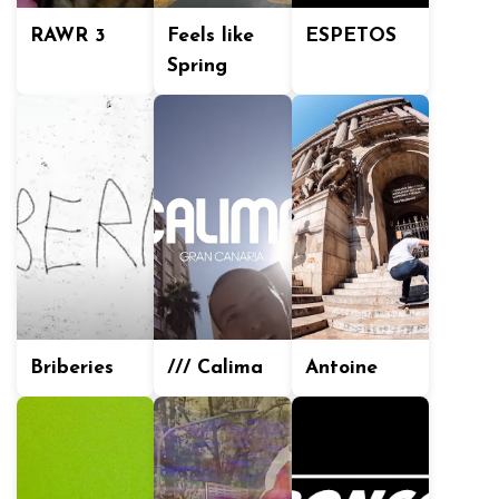
RAWR 3
Feels like
ESPETOS
Spring
Briberies
/// Calima
Antoine