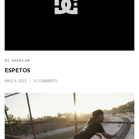
DC SHOES UK
ESPETOS
MAG 9, 2023
0 COMMENTS