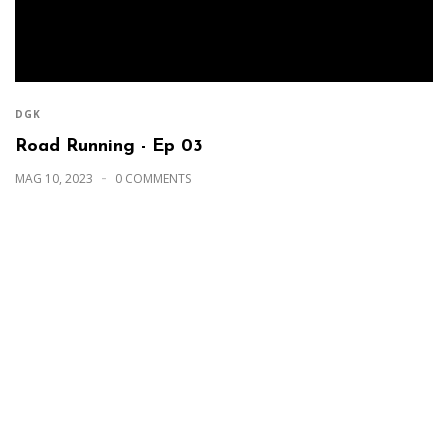
DGK
Road Running - Ep 03
MAG 10, 2023
0 COMMENTS