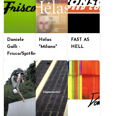
Daniele
Hélas
FAST AS
Galli -
"Milano"
HELL
Frisco/Spitfire