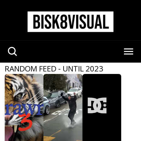
RANDOM FEED - UNTIL 2023