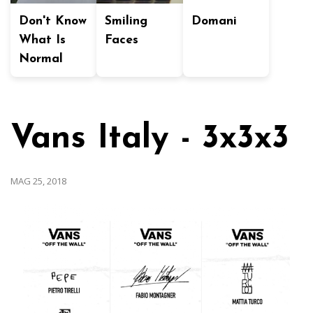
Don't Know
Smiling
Domani
What Is
Faces
Normal
Vans Italy - 3x3x3
MAG 25, 2018