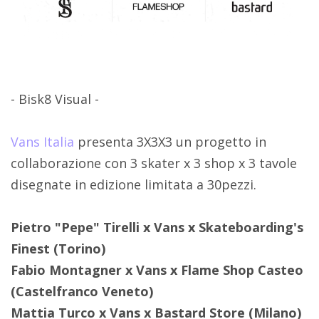
- Bisk8 Visual -
Vans Italia
presenta 3X3X3 un progetto in
collaborazione con 3 skater x 3 shop x 3 tavole
disegnate in edizione limitata a 30pezzi.
Pietro "Pepe" Tirelli x Vans x Skateboarding's
Finest (Torino)
Fabio Montagner x Vans x Flame Shop Casteo
(Castelfranco Veneto)
Mattia Turco x Vans x Bastard Store (Milano)