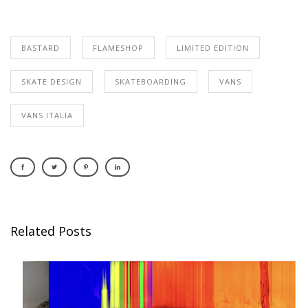
BASTARD
FLAMESHOP
LIMITED EDITION
SKATE DESIGN
SKATEBOARDING
VANS
VANS ITALIA
Related Posts