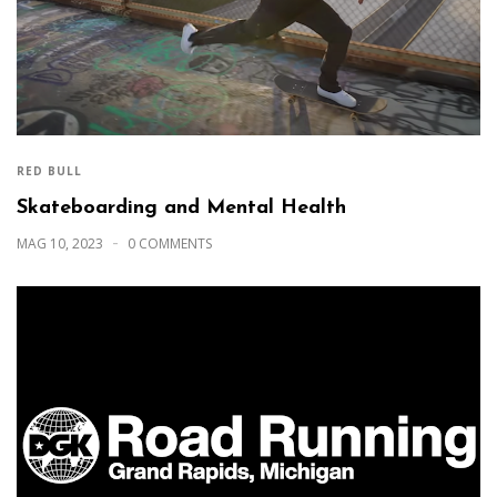
RED BULL
Skateboarding and Mental Health
MAG 10, 2023
0 COMMENTS