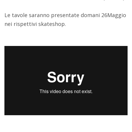
Le tavole saranno presentate domani 26Maggio
nei rispettivi skateshop.