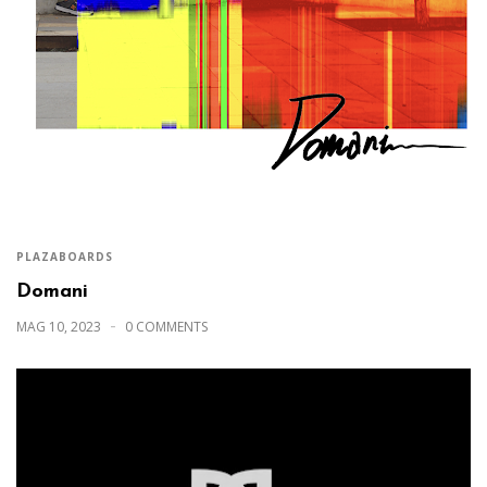
PLAZABOARDS
Domani
MAG 10, 2023
0 COMMENTS