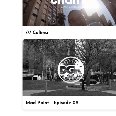
/// Calima
Mad Paint - Episode 02