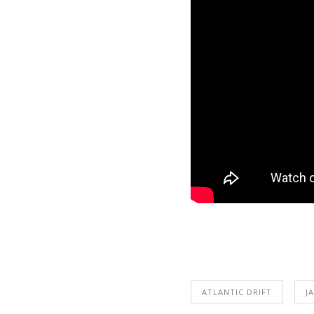
ATLANTIC DRIFT
J