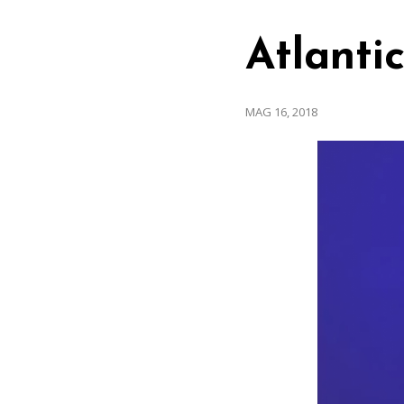
Atlanti
MAG 16, 2018