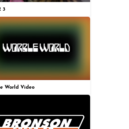
 3
e World Video