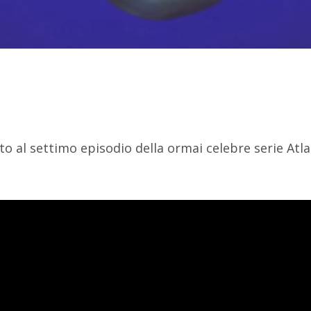
to al settimo episodio della ormai celebre serie Atlan