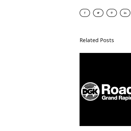
Related Posts