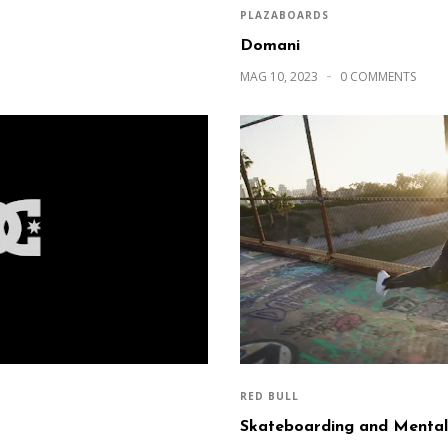
PLAZABOARDS
Domani
MAG 10, 2023
0 COMMENTS
RED BULL
Skateboarding and Mental