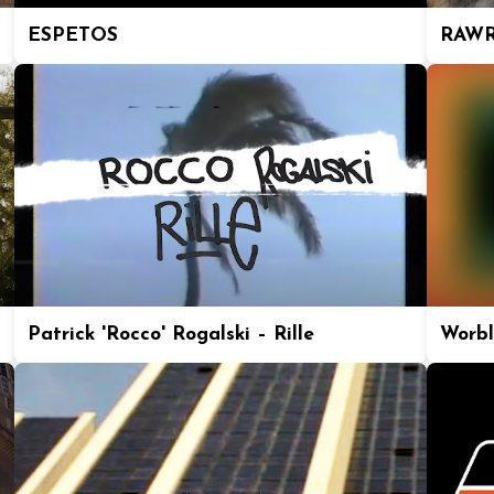
ESPETOS
RAWR
Patrick 'Rocco' Rogalski – Rille
Worbl