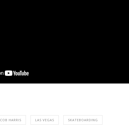
ACOB HARRIS
LAS VEGAS
SKATEBOARDING