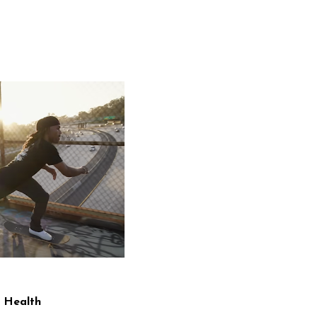
 Health