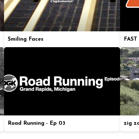
Smiling Faces
FAST
Road Running - Ep 03
zig z