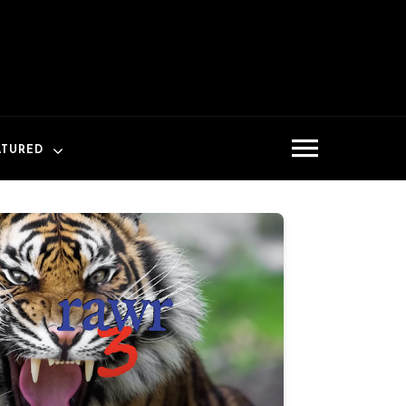
ATURED