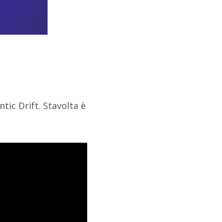
tic Drift. Stavolta è