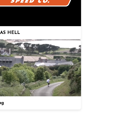
 AS HELL
ag