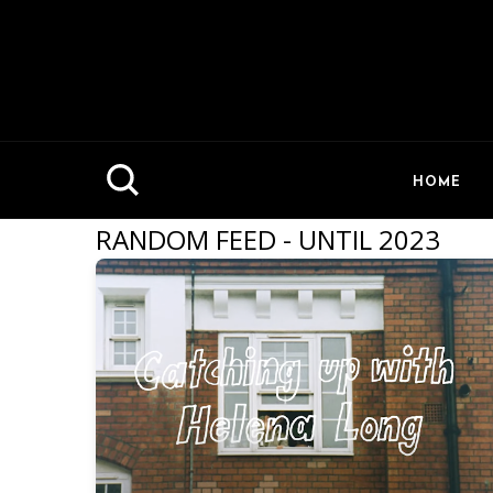
HOME
RANDOM FEED - UNTIL 2023