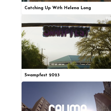
Catching Up With Helena Long
Swampfest 2023