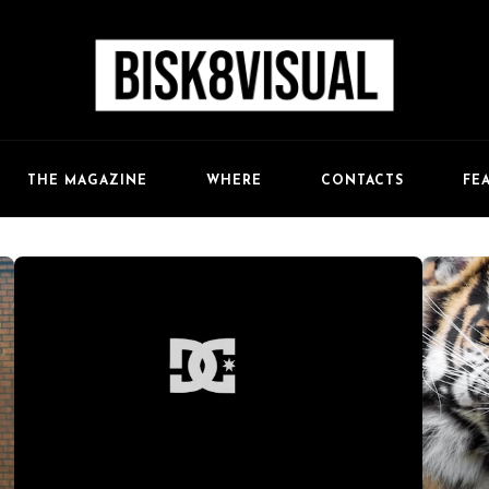
FE
THE MAGAZINE
WHERE
CONTACTS