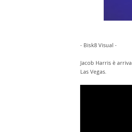
- Bisk8 Visual -
Jacob Harris è arriva
Las Vegas.