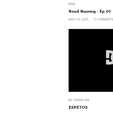
DGK
Road Running - Ep 03
MAG 10, 2023
0 COMMENTS
DC SHOES UK
ESPETOS