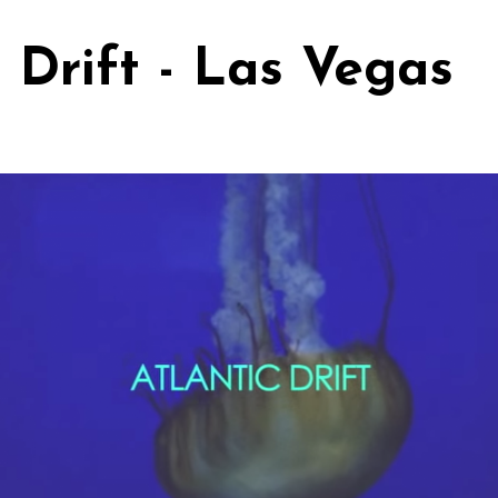
c Drift - Las Vegas