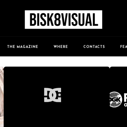
FE
THE MAGAZINE
WHERE
CONTACTS