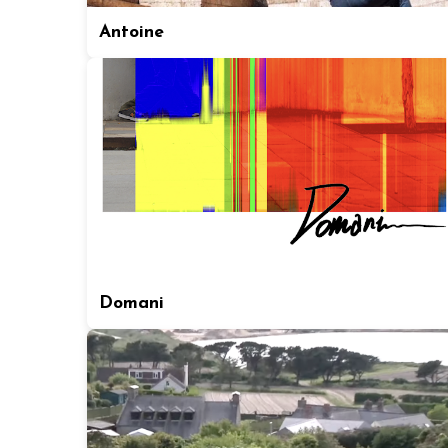
Antoine
Domani