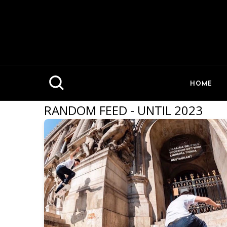
HOME
RANDOM FEED - UNTIL 2023