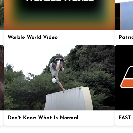
Worble World Video
Patric
Don't Know What Is Normal
FAST