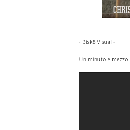
- Bisk8 Visual -
Un minuto e mezzo d