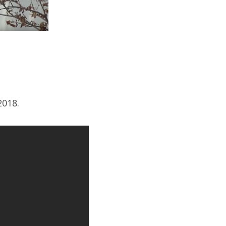
2018.