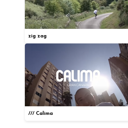
zig zag
/// Calima