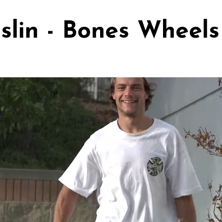
oslin - Bones Wheels