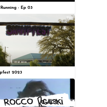
Running - Ep 03
pfest 2023