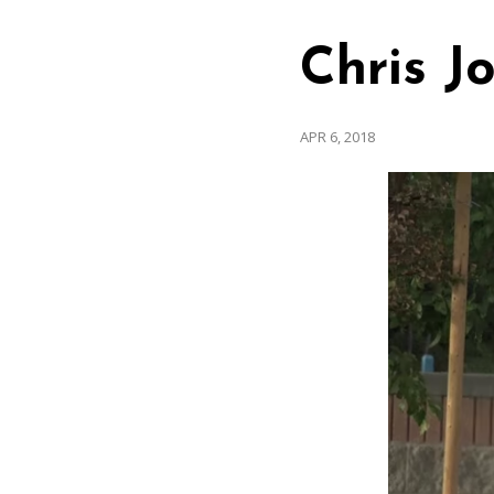
Chris J
APR 6, 2018