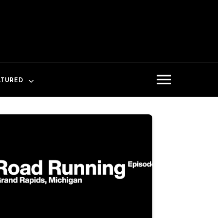
ATURED