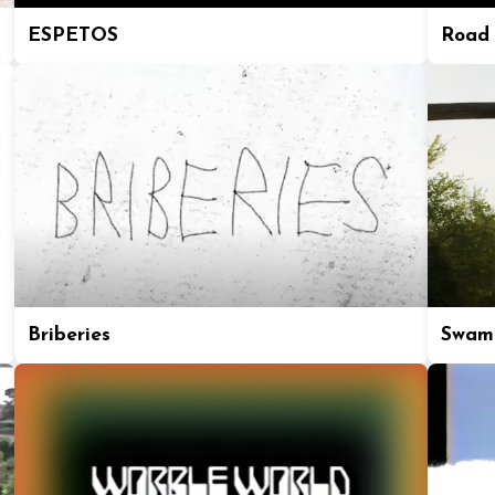
ESPETOS
Road 
Briberies
Swam