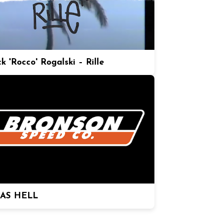
k 'Rocco' Rogalski – Rille
 AS HELL