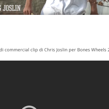
i commercial clip di Chris Joslin per Bones Wheels 