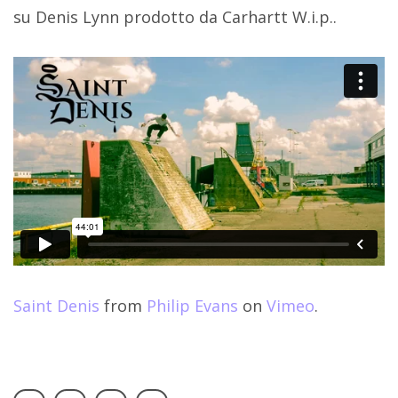
su Denis Lynn prodotto da Carhartt W.i.p..
Saint Denis
from
Philip Evans
on
Vimeo
.