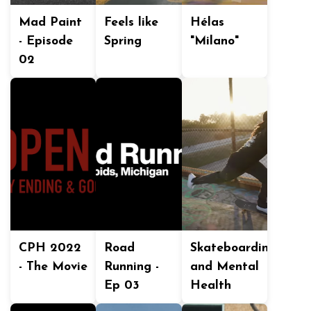
Mad Paint
Feels like
Hélas
- Episode
Spring
"Milano"
02
CPH 2022
Road
Skateboarding
- The Movie
Running -
and Mental
Ep 03
Health