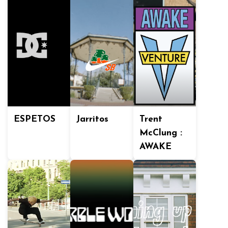
ESPETOS
Jarritos
Trent
McClung :
AWAKE