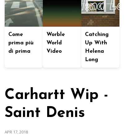
Come
Worble
Catching
prima più
World
Up With
di prima
Video
Helena
Long
Carhartt Wip -
Saint Denis
APR 17, 2018