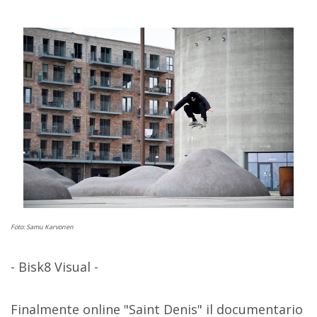
Foto: Samu Karvonen
- Bisk8 Visual -
Finalmente online "Saint Denis" il documentario