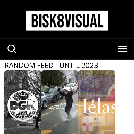
RANDOM FEED - UNTIL 2023