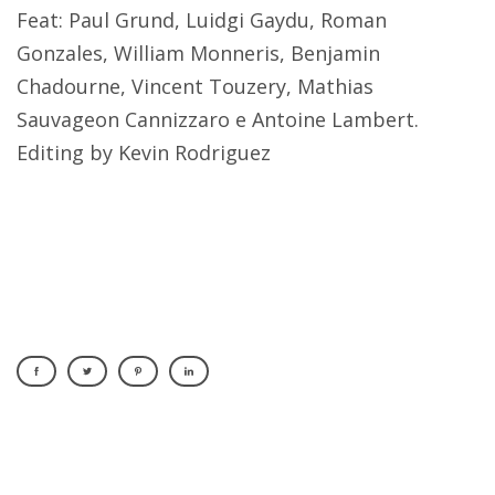
Feat: Paul Grund, Luidgi Gaydu, Roman
Gonzales, William Monneris, Benjamin
Chadourne, Vincent Touzery, Mathias
Sauvageon Cannizzaro e Antoine Lambert.
Editing by Kevin Rodriguez