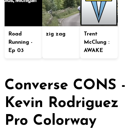
Road
zig zag
Trent
Running -
McClung :
Ep 03
AWAKE
Converse CONS -
Kevin Rodriguez
Pro Colorway