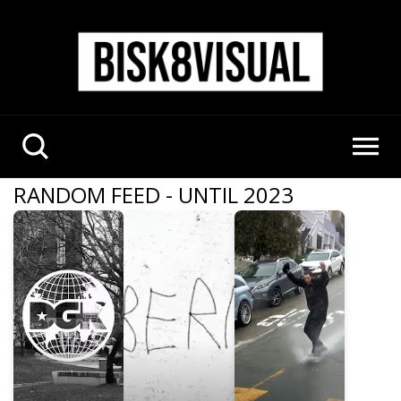
RANDOM FEED - UNTIL 2023