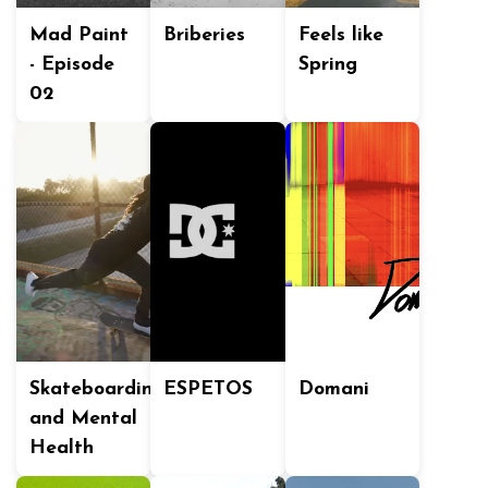
Mad Paint
Briberies
Feels like
- Episode
Spring
02
Skateboarding
ESPETOS
Domani
and Mental
Health