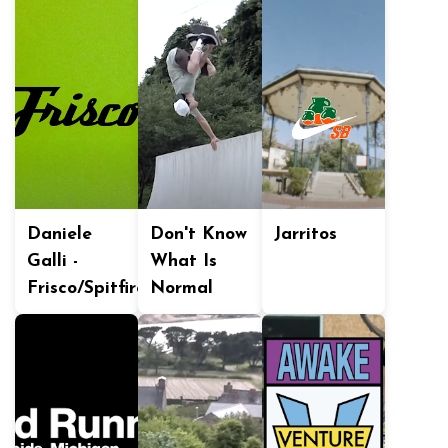
Daniele
Don't Know
Jarritos
Galli -
What Is
Frisco/Spitfire
Normal