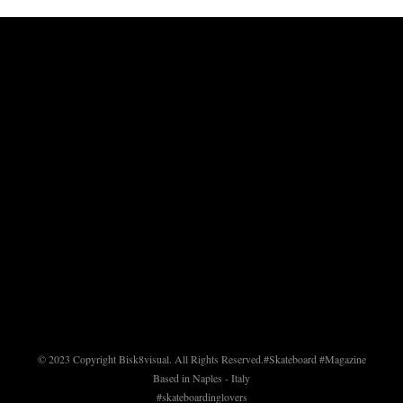
© 2023 Copyright Bisk8visual. All Rights Reserved.
#Skateboard #Magazine
Based in Naples - Italy
#skateboardinglovers