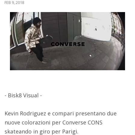
FEB 9, 2018
- Bisk8 Visual -
Kevin Rodriguez e compari presentano due
nuove colorazioni per Converse CONS
skateando in giro per Parigi.