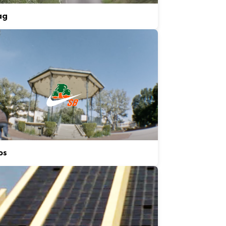
ag
os