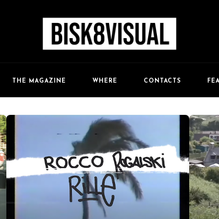
FE
THE MAGAZINE
WHERE
CONTACTS