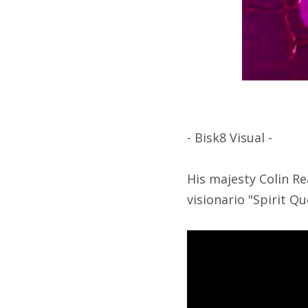
- Bisk8 Visual -
His majesty Colin Re
visionario "Spirit Qu