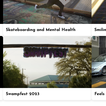
Skateboarding and Mental Health
Smili
Swampfest 2023
Feels 