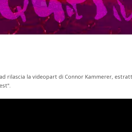
ad rilascia la videopart di Connor Kammerer, estratt
est".