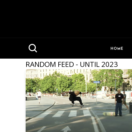
HOME
RANDOM FEED - UNTIL 2023