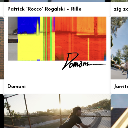
Patrick 'Rocco' Rogalski – Rille
zig z
Domani
Jarrit