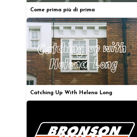
Come prima più di prima
Catching Up With Helena Long