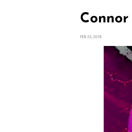
Connor 
FEB 23, 2018