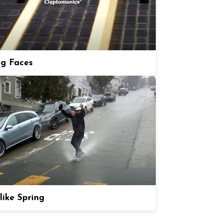
ng Faces
like Spring