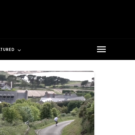
ATURED