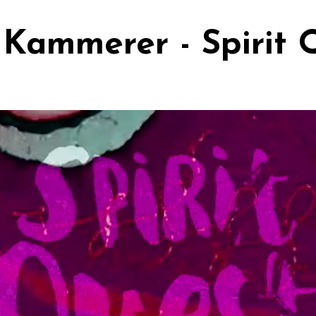
Kammerer - Spirit 