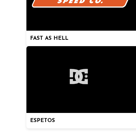
FAST AS HELL
ESPETOS