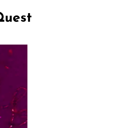
Quest