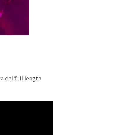
a dal full length