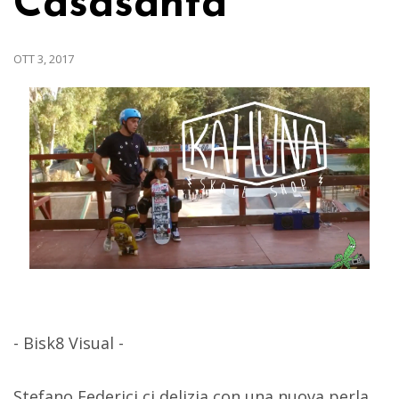
Casasanta
OTT 3, 2017
- Bisk8 Visual -
Stefano Federici ci delizia con una nuova perla