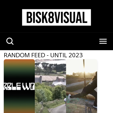
RANDOM FEED - UNTIL 2023