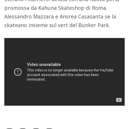
promossa da Kahuna Skateshop di Roma.
Alessandro Mazzara e Ansrea Casasanta se la
skateano insieme sul vert del Bunker Park.