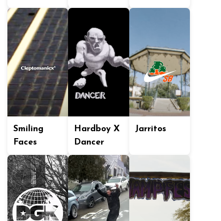
Smiling
Hardboy X
Jarritos
Faces
Dancer