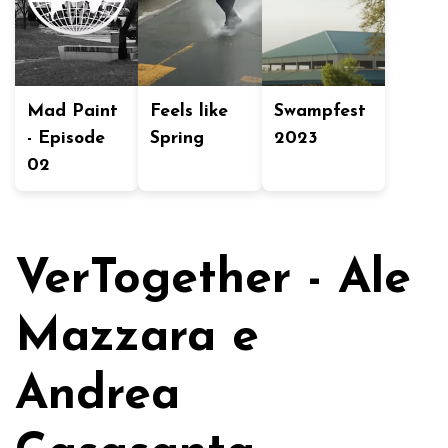
Mad Paint
Feels like
Swampfest
- Episode
Spring
2023
02
VerTogether - Ale
Mazzara e
Andrea