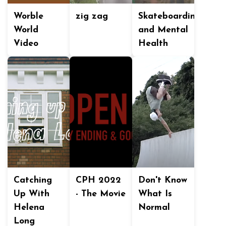
Worble
zig zag
Skateboarding
World
and Mental
Video
Health
Catching
CPH 2022
Don't Know
Up With
- The Movie
What Is
Helena
Normal
Long