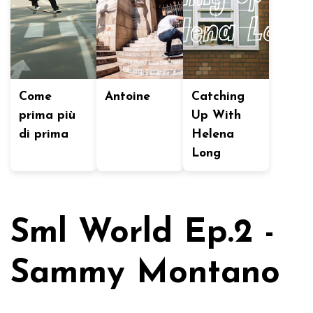
Come
Antoine
Catching
prima più
Up With
di prima
Helena
Long
Sml World Ep.2 -
Sammy Montano