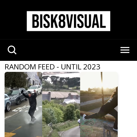
RANDOM FEED - UNTIL 2023