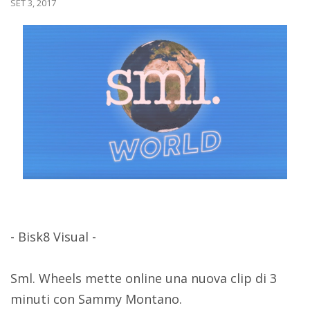
SET 3, 2017
- Bisk8 Visual -
Sml. Wheels mette online una nuova clip di 3
minuti con Sammy Montano.