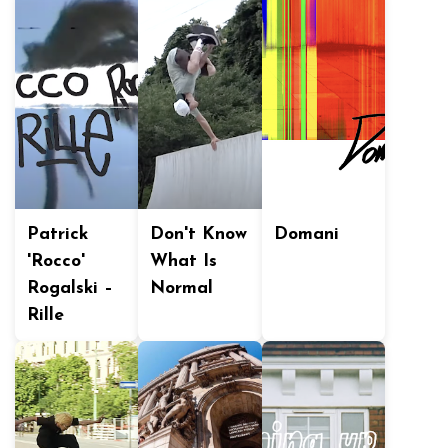
Patrick
Don't Know
Domani
'Rocco'
What Is
Rogalski –
Normal
Rille