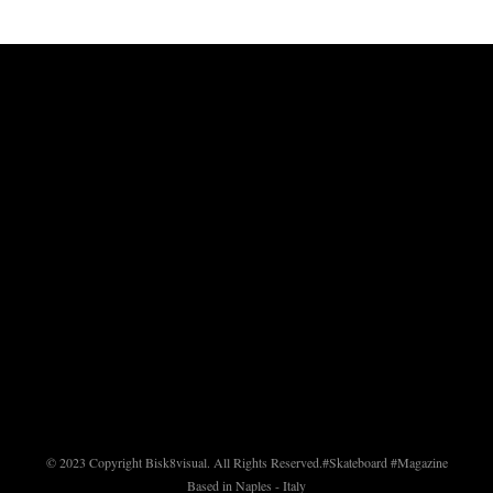
© 2023 Copyright Bisk8visual. All Rights Reserved.
#Skateboard #Magazine
Based in Naples - Italy