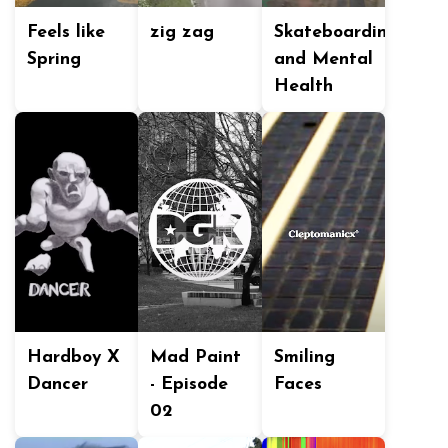
Feels like
zig zag
Skateboarding
Spring
and Mental
Health
Hardboy X
Mad Paint
Smiling
Dancer
- Episode
Faces
02