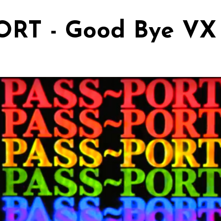
ORT - Good Bye VX