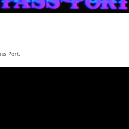
ss Port.