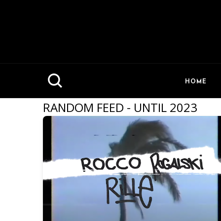
HOME
RANDOM FEED - UNTIL 2023