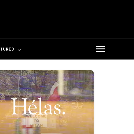
ATURED