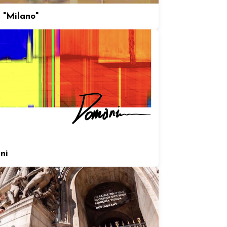
 "Milano"
ni