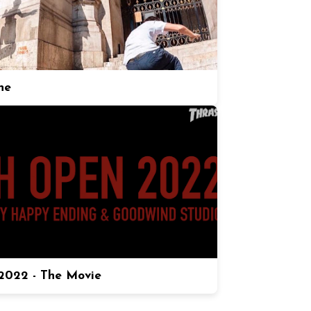
ne
022 - The Movie