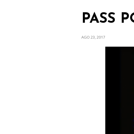
PASS P
AGO 23, 2017