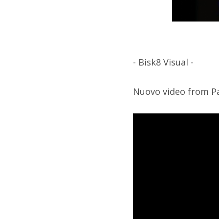
- Bisk8 Visual -
Nuovo video from Pa