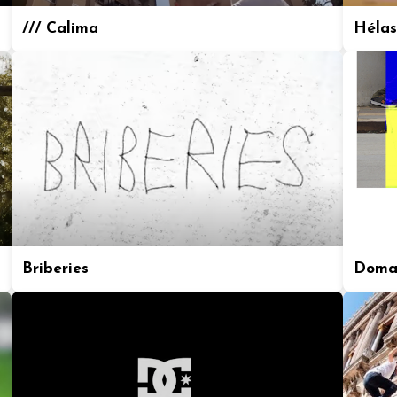
/// Calima
Hélas
Briberies
Doma