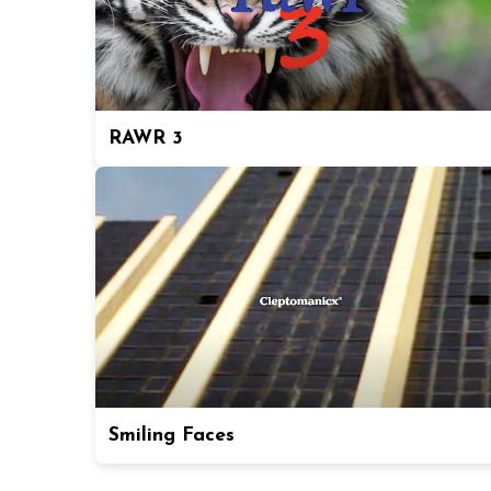
RAWR 3
Smiling Faces