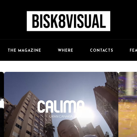
FE
THE MAGAZINE
WHERE
CONTACTS