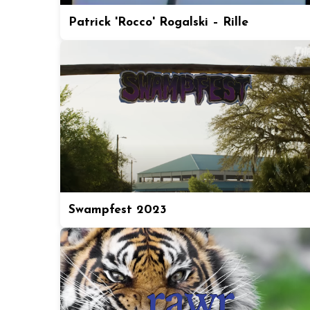
Patrick 'Rocco' Rogalski – Rille
Swampfest 2023