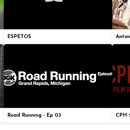
ESPETOS
Antoi
Road Running - Ep 03
CPH 2