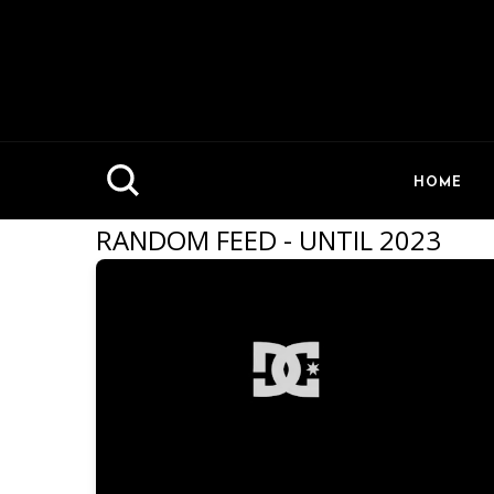
HOME
RANDOM FEED - UNTIL 2023