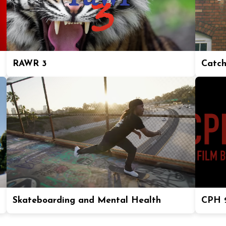
RAWR 3
Catch
Skateboarding and Mental Health
CPH 2