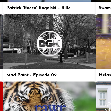
Patrick 'Rocco' Rogalski – Rille
Swam
Mad Paint - Episode 02
Hélas