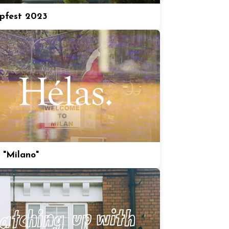
pfest 2023
 "Milano"