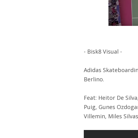
- Bisk8 Visual -
Adidas Skateboarding
Berlino.
Feat: Heitor De Silv
Puig, Gunes Ozdogan
Villemin, Miles Silva