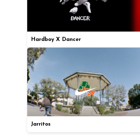
Hardboy X Dancer
Jarritos