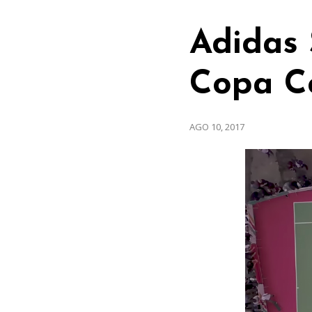
Adidas 
Copa C
AGO 10, 2017