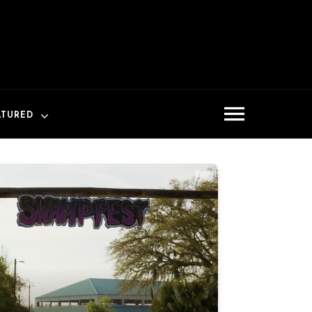
ATURED