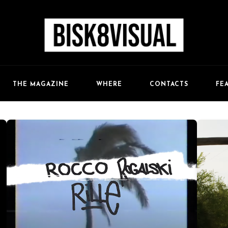
FE
THE MAGAZINE
WHERE
CONTACTS