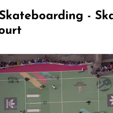
Skateboarding - Sk
ourt