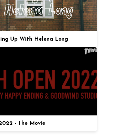
ing Up With Helena Long
022 - The Movie