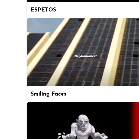
ESPETOS
Smiling Faces