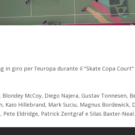
 in giro per l'europa durante il "Skate Copa Court" 
a, Blondey McCoy, Diego Najera, Gustav Tonnesen, Be
, Kaio Hillebrand, Mark Suciu, Magnus Bordewick, 
s, Pete Eldridge, Patrick Zentgraf e Silas Baxter-Neal.