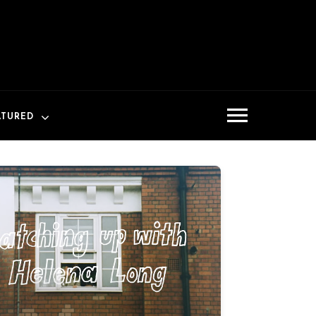
ATURED