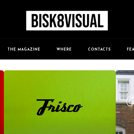
FE
THE MAGAZINE
WHERE
CONTACTS