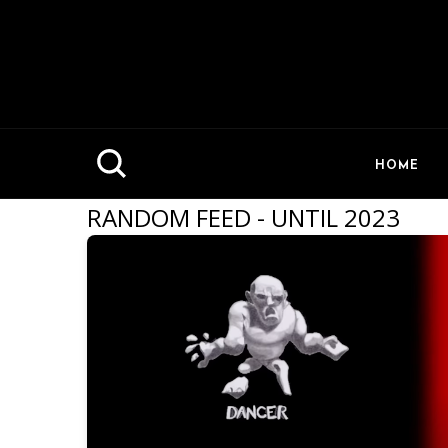
HOME
RANDOM FEED - UNTIL 2023