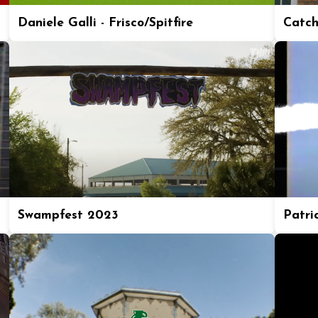
Daniele Galli - Frisco/Spitfire
Catch
Swampfest 2023
Patric