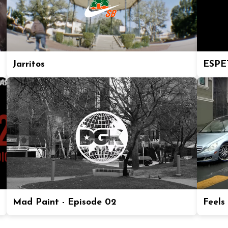
Jarritos
ESPE
Mad Paint - Episode 02
Feels 