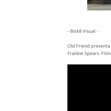
- Bisk8 Visual -
Old Friend presenta 
Frankie Spears. Film