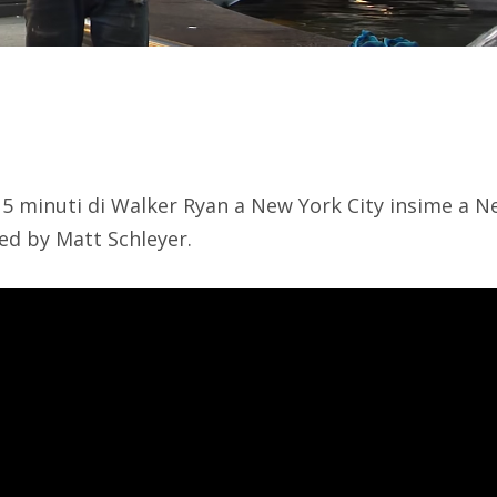
5 minuti di Walker Ryan a New York City insime a Ne
ed by Matt Schleyer.