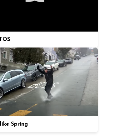
TOS
like Spring