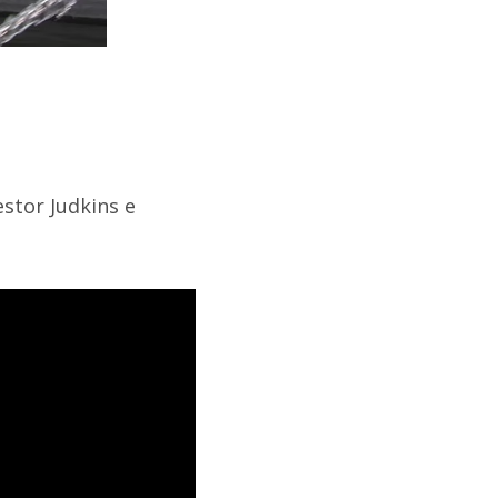
stor Judkins e