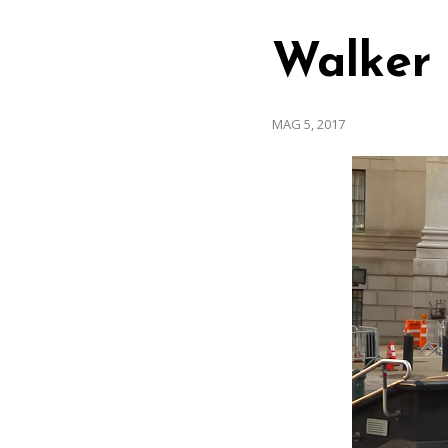
Walker
MAG 5, 2017