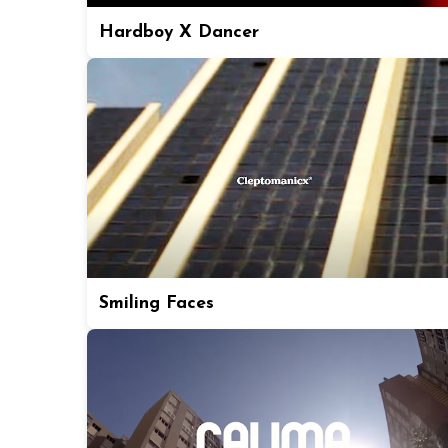
Hardboy X Dancer
Smiling Faces