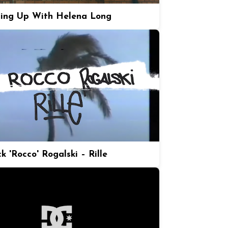
ing Up With Helena Long
k 'Rocco' Rogalski – Rille