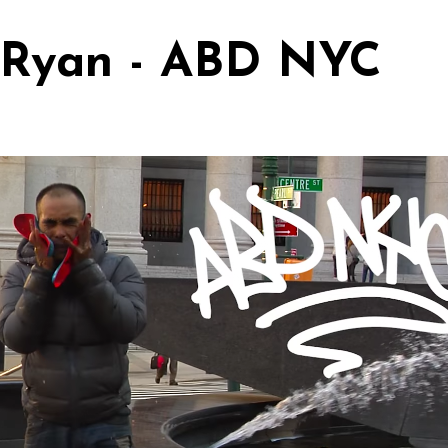
 Ryan - ABD NYC