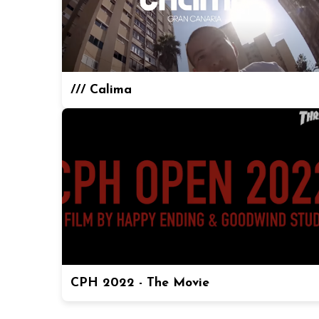
/// Calima
CPH 2022 - The Movie