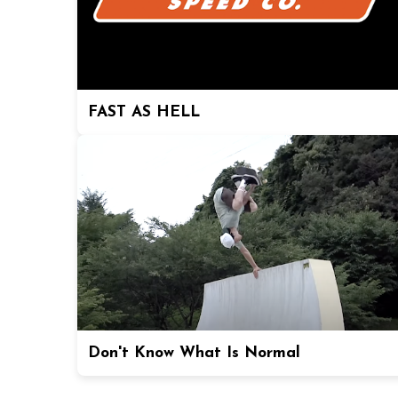
FAST AS HELL
Don't Know What Is Normal