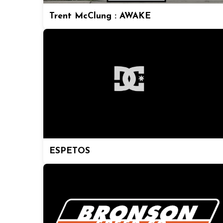
Trent McClung : AWAKE
ESPETOS