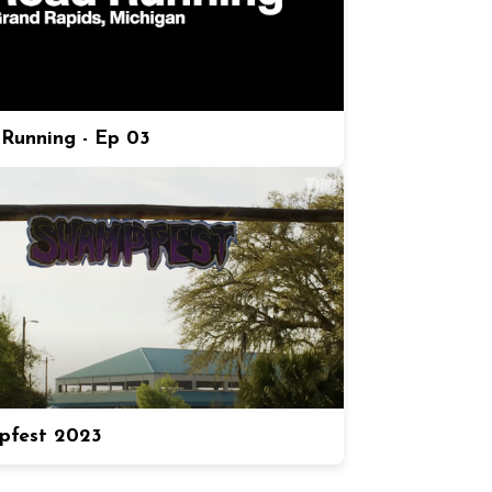
Running - Ep 03
pfest 2023