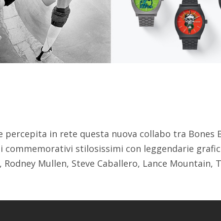
 percepita in rete questa nuova collabo tra Bones B
i commemorativi stilosissimi con leggendarie grafic
 Rodney Mullen, Steve Caballero, Lance Mountain,