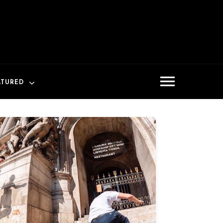
ATURED