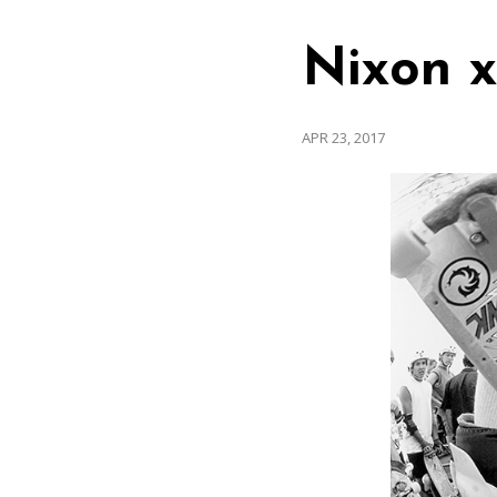
Nixon x
APR 23, 2017