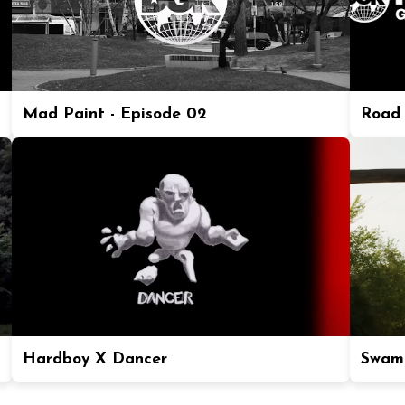
Mad Paint - Episode 02
Road 
Hardboy X Dancer
Swam