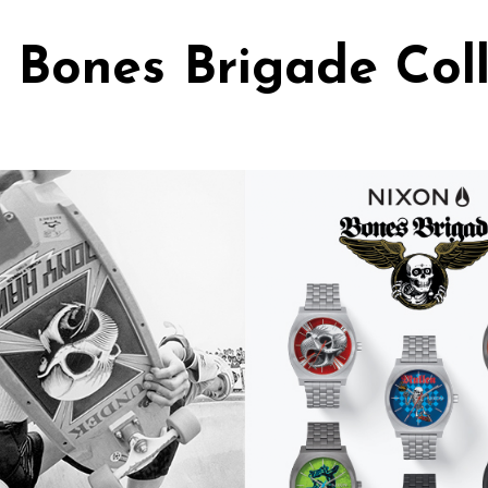
 Bones Brigade Coll