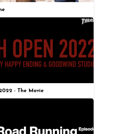
ne
022 - The Movie