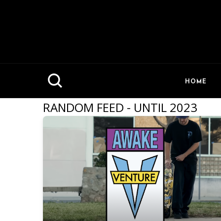
HOME
RANDOM FEED - UNTIL 2023