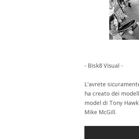
- Bisk8 Visual -
L'avrete sicuramente
ha creato dei modell
model di Tony Hawk,
Mike McGill.