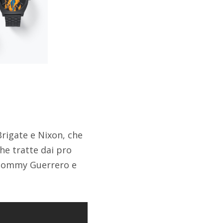
rigate e Nixon, che
he tratte dai pro
 Tommy Guerrero e