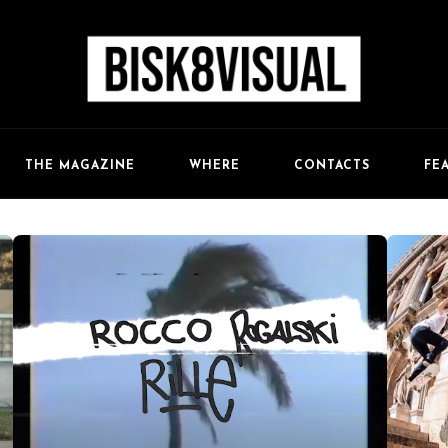
FE
THE MAGAZINE
WHERE
CONTACTS