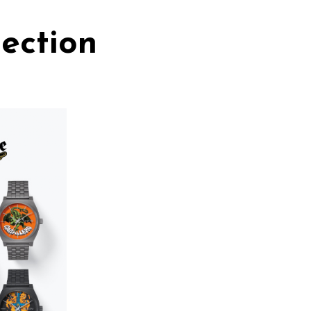
ection