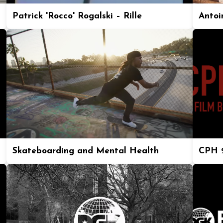
Patrick 'Rocco' Rogalski – Rille
Antoi
Skateboarding and Mental Health
CPH 2