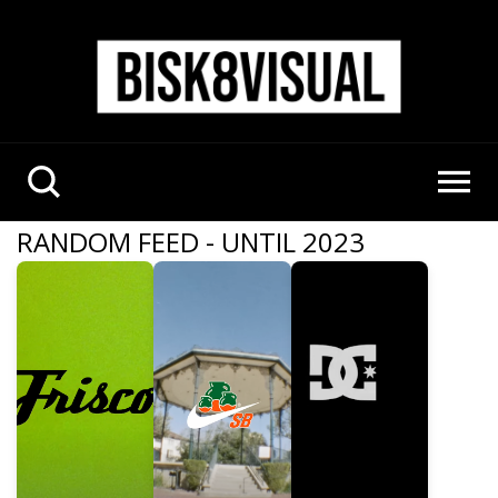
RANDOM FEED - UNTIL 2023