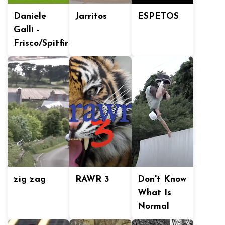
Daniele
Jarritos
ESPETOS
Galli -
Frisco/Spitfire
zig zag
RAWR 3
Don't Know
What Is
Normal