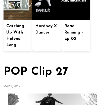
Catching
Hardboy X
Road
Up With
Dancer
Running -
Helena
Ep 03
Long
POP Clip 27
MAR 2, 2017