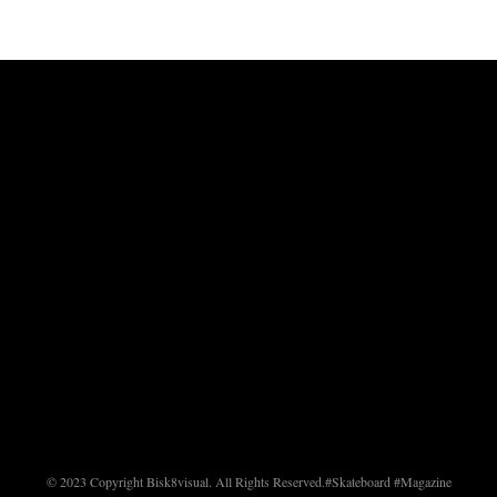
© 2023 Copyright Bisk8visual. All Rights Reserved.
#Skateboard #Magazine