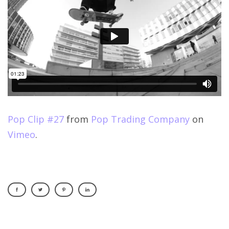
Pop Clip #27
from
Pop Trading Company
on
Vimeo
.