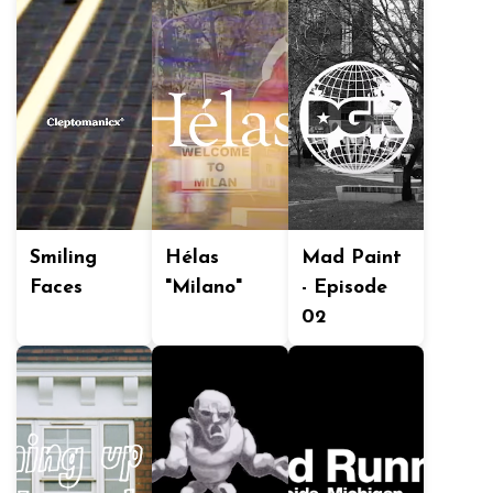
Smiling
Hélas
Mad Paint
Faces
"Milano"
- Episode
02