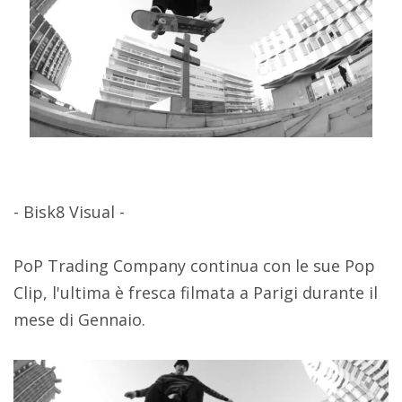
- Bisk8 Visual -
PoP Trading Company continua con le sue Pop
Clip, l'ultima è fresca filmata a Parigi durante il
mese di Gennaio.