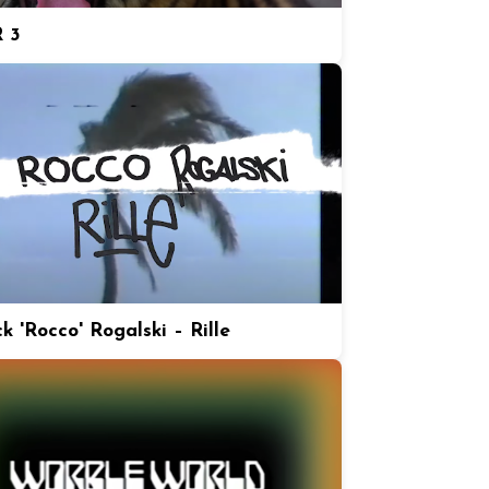
 3
k 'Rocco' Rogalski – Rille