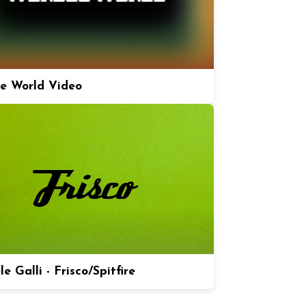
e World Video
e Galli - Frisco/Spitfire