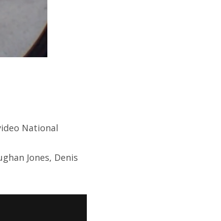
video National
ughan Jones, Denis