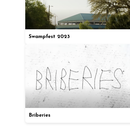
Swampfest 2023
Briberies