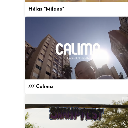
Hélas "Milano"
/// Calima