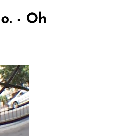
o. - Oh