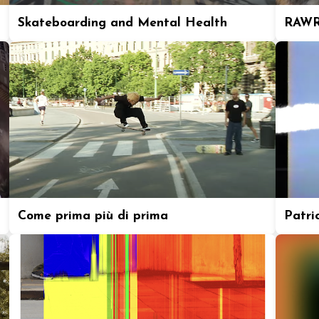
Skateboarding and Mental Health
RAWR
Come prima più di prima
Patric