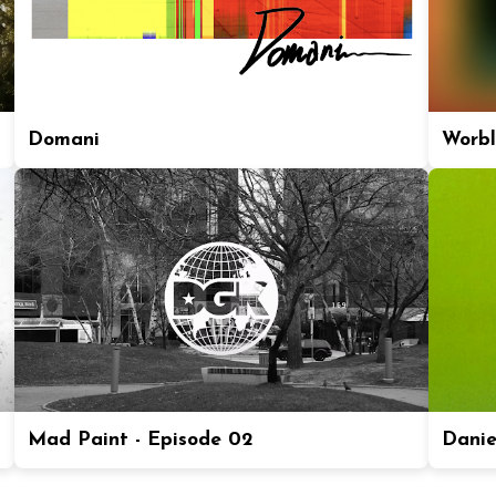
Domani
Worbl
Mad Paint - Episode 02
Daniel