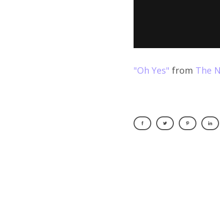
"Oh Yes"
from
The N