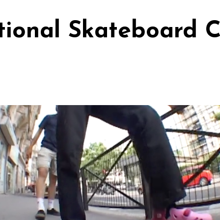
ional Skateboard C