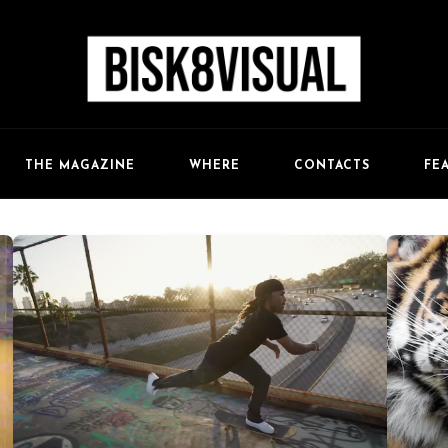
FE
THE MAGAZINE
WHERE
CONTACTS