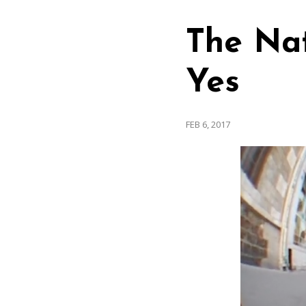
The Nat
Yes
FEB 6, 2017