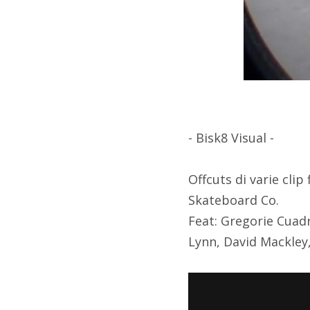
- Bisk8 Visual -
Offcuts di varie cli
Skateboard Co.
Feat: Gregorie Cuad
Lynn, David Mackley,