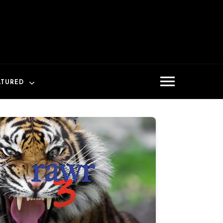
ATURED