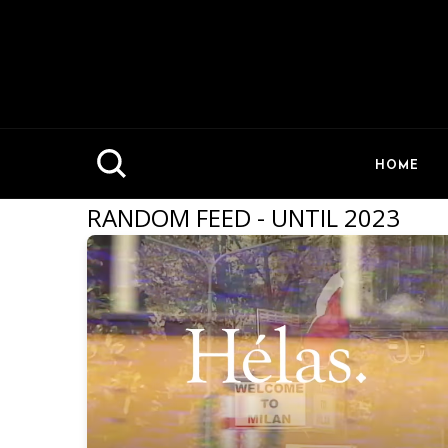
HOME
RANDOM FEED - UNTIL 2023