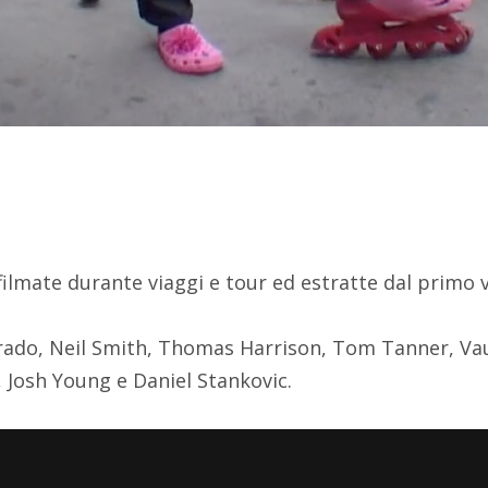
p filmate durante viaggi e tour ed estratte dal primo 
rado, Neil Smith, Thomas Harrison, Tom Tanner, Va
 Josh Young e Daniel Stankovic.