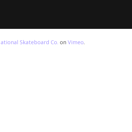
ational Skateboard Co.
on
Vimeo
.