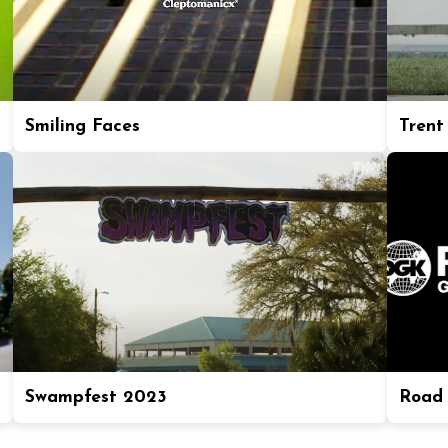
Smiling Faces
Trent
Swampfest 2023
Road 