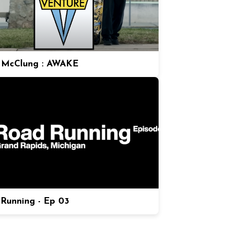
 McClung : AWAKE
Running - Ep 03