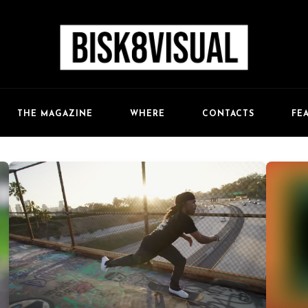
FE
THE MAGAZINE
WHERE
CONTACTS