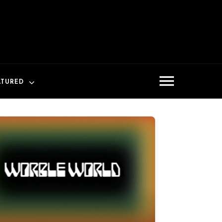
ATURED