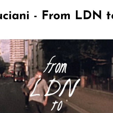
uciani - From LDN 