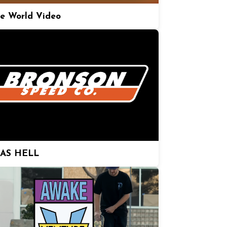
e World Video
 AS HELL