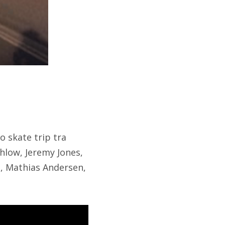
o skate trip tra
low, Jeremy Jones,
, Mathias Andersen,