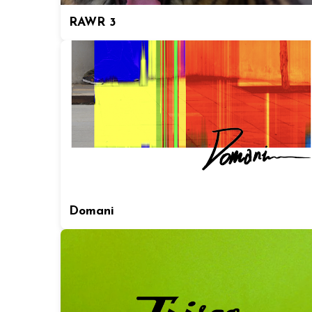
RAWR 3
Domani