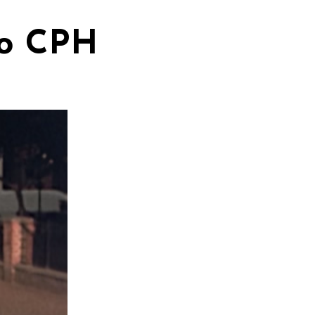
to CPH