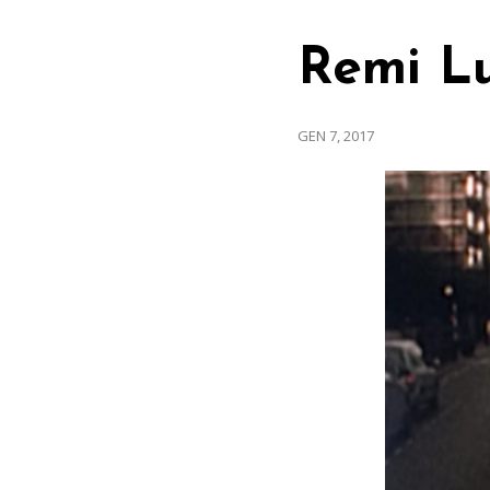
Remi L
GEN 7, 2017