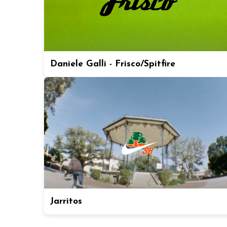
Daniele Galli - Frisco/Spitfire
Jarritos