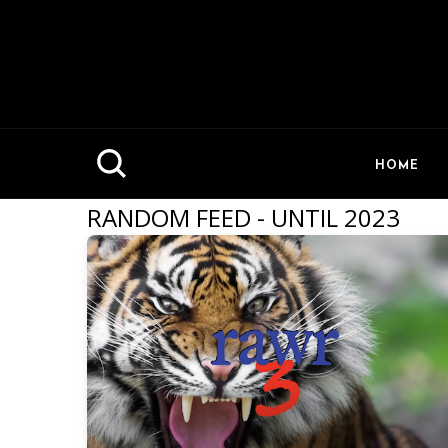
HOME
RANDOM FEED - UNTIL 2023