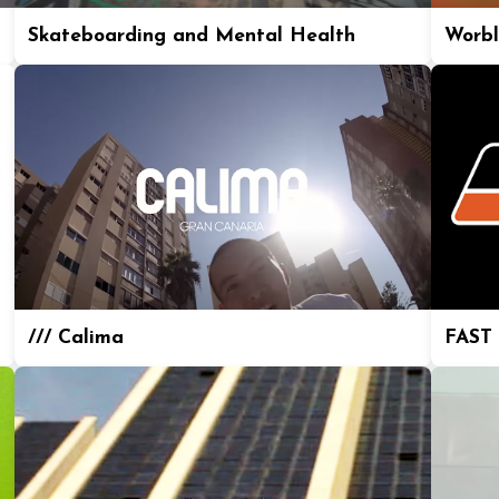
Skateboarding and Mental Health
Worbl
/// Calima
FAST