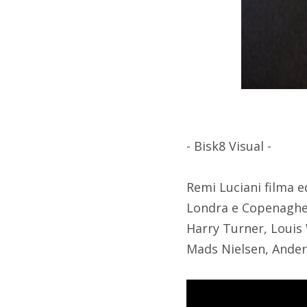
- Bisk8 Visual -
Remi Luciani filma e
Londra e Copenaghen
Harry Turner, Louis
Mads Nielsen, Ander