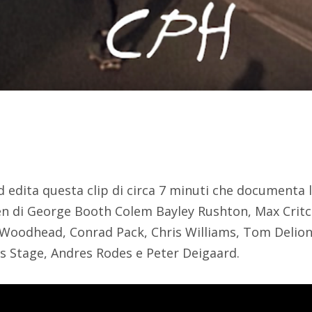
d edita questa clip di circa 7 minuti che documenta l
 di George Booth Colem Bayley Rushton, Max Critch
 Woodhead, Conrad Pack, Chris Williams, Tom Delion
s Stage, Andres Rodes e Peter Deigaard.