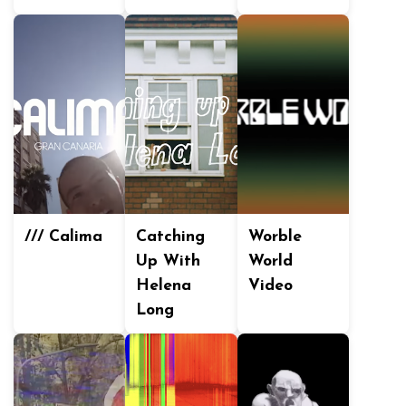
/// Calima
Catching
Worble
Up With
World
Helena
Video
Long