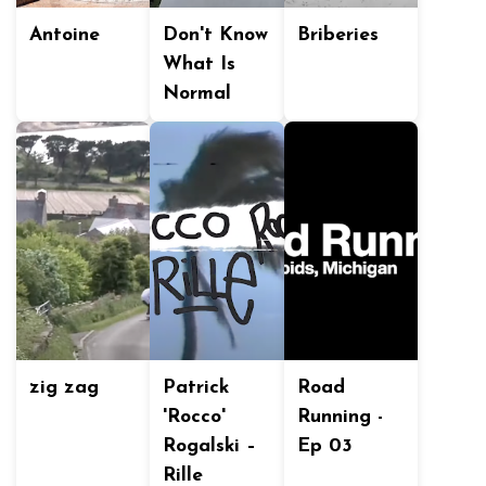
Antoine
Don't Know
Briberies
What Is
Normal
zig zag
Patrick
Road
'Rocco'
Running -
Rogalski –
Ep 03
Rille