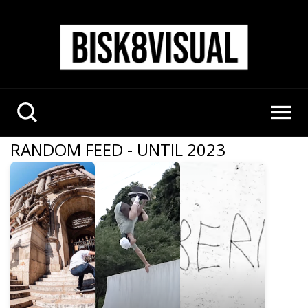
RANDOM FEED - UNTIL 2023