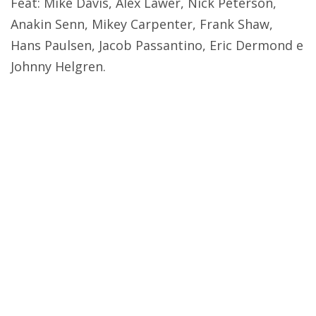
Feat: Mike Davis, Alex Lawer, Nick Peterson,
Anakin Senn, Mikey Carpenter, Frank Shaw,
Hans Paulsen, Jacob Passantino, Eric Dermond e
Johnny Helgren.