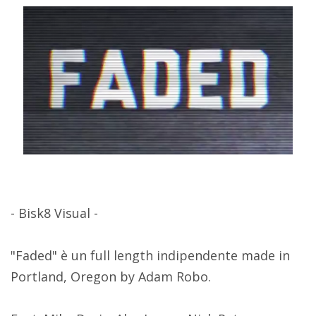
- Bisk8 Visual -
"Faded" è un full length indipendente made in
Portland, Oregon by Adam Robo.