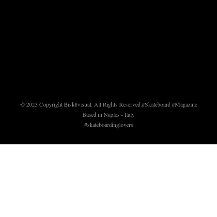
© 2023 Copyright Bisk8visual. All Rights Reserved.
#Skateboard #Magazine
Based in Naples - Italy
#skateboardinglovers