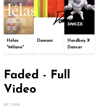
Hélas
Domani
Hardboy X
"Milano"
Dancer
Faded - Full
Video
DIC 1, 2016