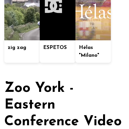
zig zag
ESPETOS
Hélas
"Milano"
Zoo York -
Eastern
Conference Video