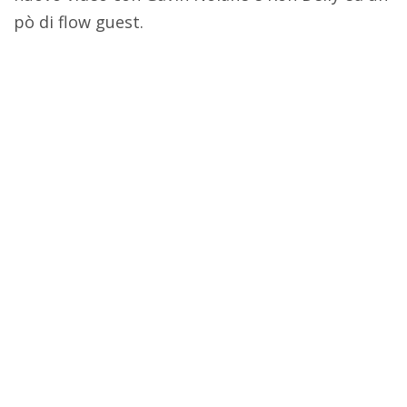
pò di flow guest.