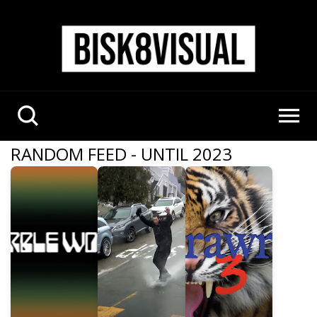
RANDOM FEED - UNTIL 2023