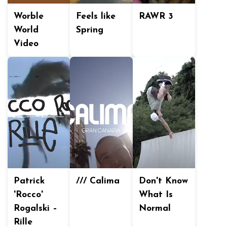
Worble
Feels like
RAWR 3
World
Spring
Video
Patrick
/// Calima
Don't Know
'Rocco'
What Is
Rogalski –
Normal
Rille