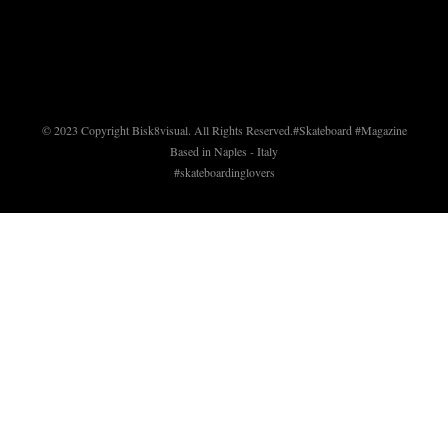
© 2023 Copyright Bisk8visual. All Rights Reserved.
#Skateboard #Magazine
Based in Naples - Italy
#skateboardinglovers