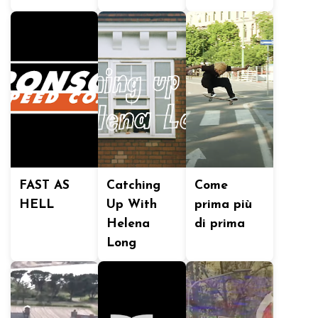
FAST AS
Catching
Come
HELL
Up With
prima più
Helena
di prima
Long