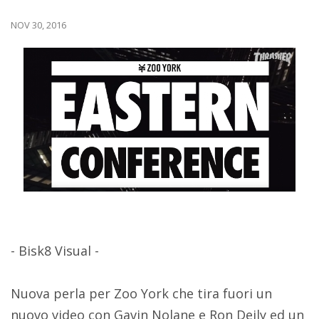
NOV 30, 2016
- Bisk8 Visual -
Nuova perla per Zoo York che tira fuori un
nuovo video con Gavin Nolane e Ron Deily ed un