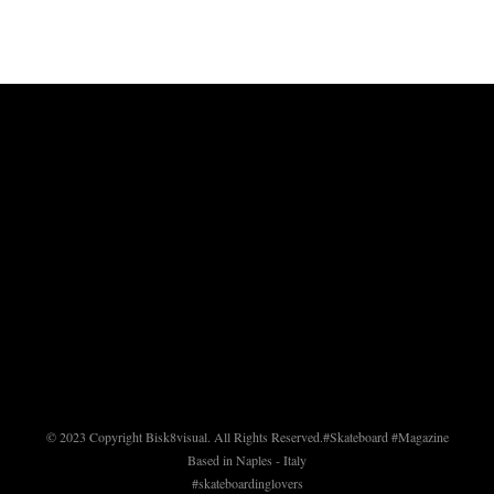
© 2023 Copyright Bisk8visual. All Rights Reserved.
#Skateboard #Magazine
Based in Naples - Italy
#skateboardinglovers