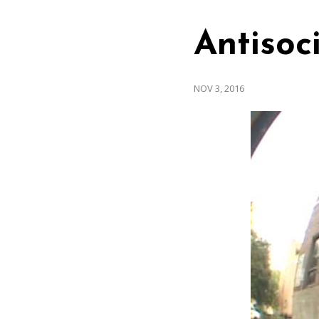
Antisoci
NOV 3, 2016