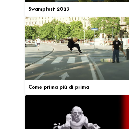
Swampfest 2023
Come prima più di prima