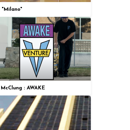
 "Milano"
 McClung : AWAKE