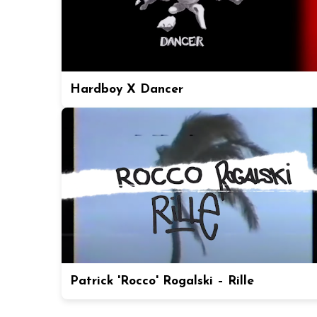
Hardboy X Dancer
Patrick 'Rocco' Rogalski – Rille