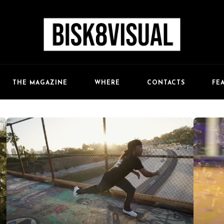
FE
THE MAGAZINE
WHERE
CONTACTS