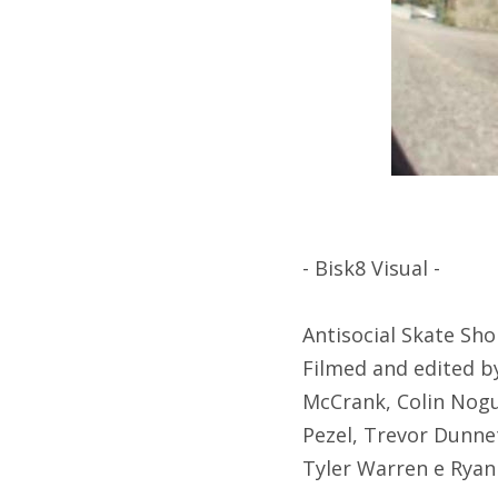
- Bisk8 Visual -
Antisocial Skate Shop
Filmed and edited by
McCrank, Colin Nogu
Pezel, Trevor Dunne
Tyler Warren e Ryan