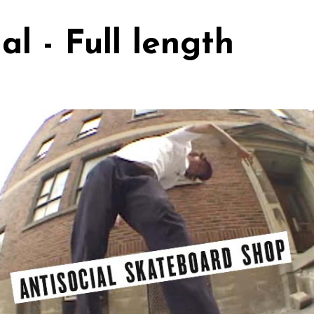
al - Full length