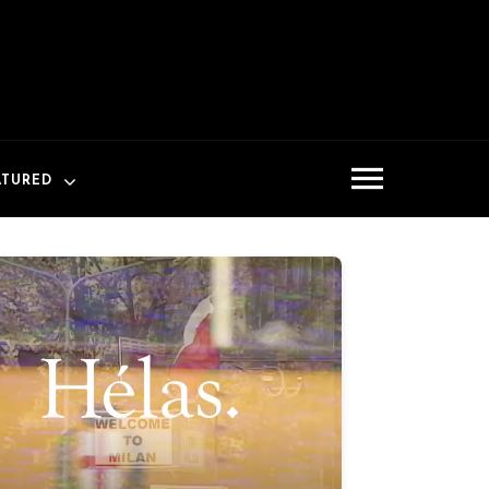
ATURED