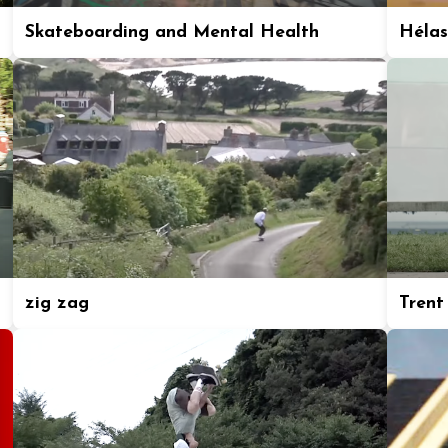
Skateboarding and Mental Health
Hélas
zig zag
Trent