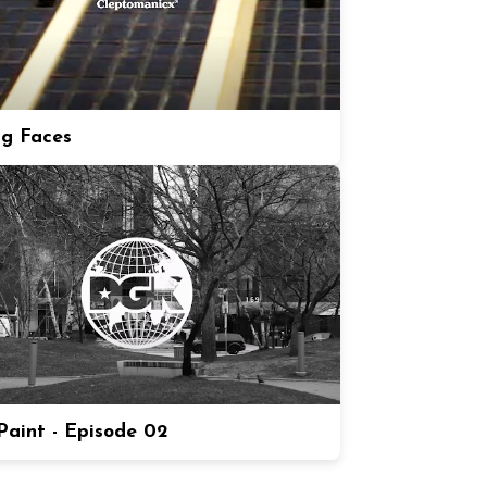
ng Faces
aint - Episode 02