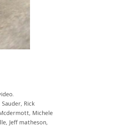
video.
 Sauder, Rick
 Mcdermott, Michele
le, Jeff matheson,