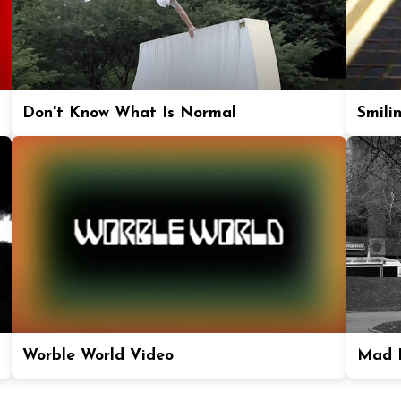
Don't Know What Is Normal
Smili
Worble World Video
Mad P