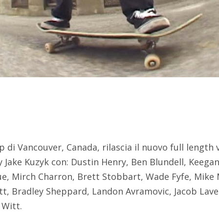
 di Vancouver, Canada, rilascia il nuovo full length 
 Jake Kuzyk con: Dustin Henry, Ben Blundell, Keegan
e, Mirch Charron, Brett Stobbart, Wade Fyfe, Mike
tt, Bradley Sheppard, Landon Avramovic, Jacob Lavel
 Witt.