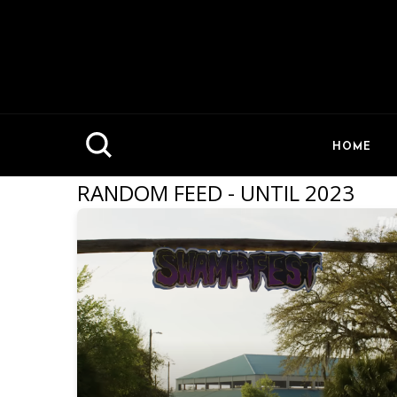
HOME
RANDOM FEED - UNTIL 2023