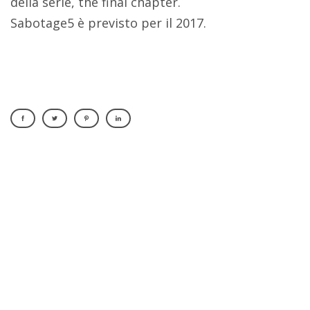
della serie, the final chapter.
Sabotage5 è previsto per il 2017.