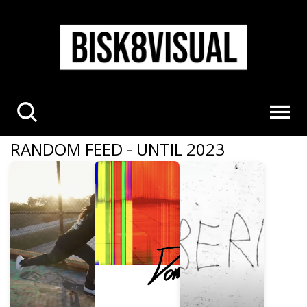
RANDOM FEED - UNTIL 2023