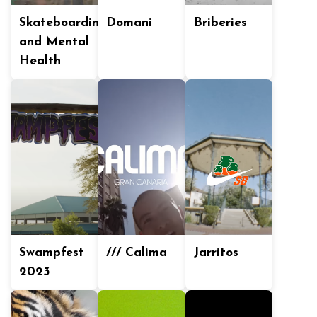
Skateboarding
Domani
Briberies
and Mental
Health
Swampfest
/// Calima
Jarritos
2023