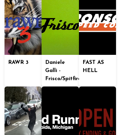
RAWR 3
Daniele
FAST AS
Galli -
HELL
Frisco/Spitfire