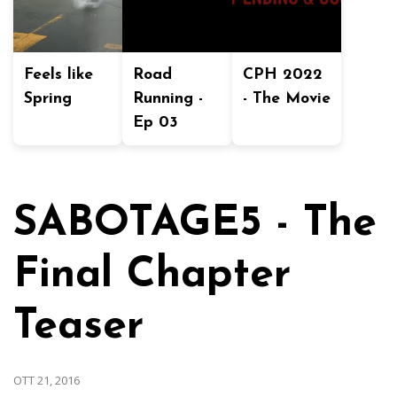
Feels like
Road
CPH 2022
Spring
Running -
- The Movie
Ep 03
SABOTAGE5 - The
Final Chapter
Teaser
OTT 21, 2016