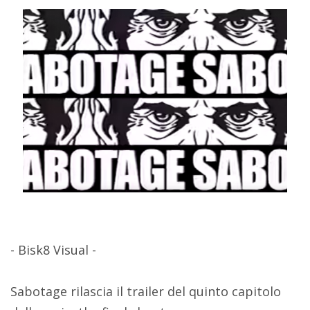
- Bisk8 Visual -
Sabotage rilascia il trailer del quinto capitolo