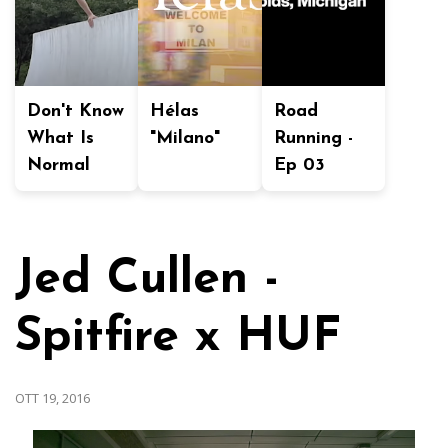
Don't Know
Hélas
Road
What Is
"Milano"
Running -
Normal
Ep 03
Jed Cullen -
Spitfire x HUF
OTT 19, 2016