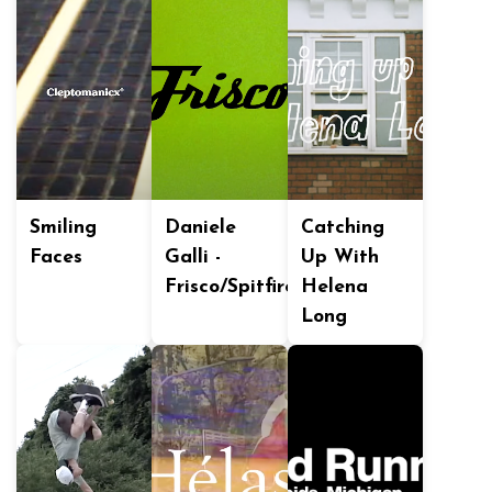
Smiling
Daniele
Catching
Faces
Galli -
Up With
Frisco/Spitfire
Helena
Long