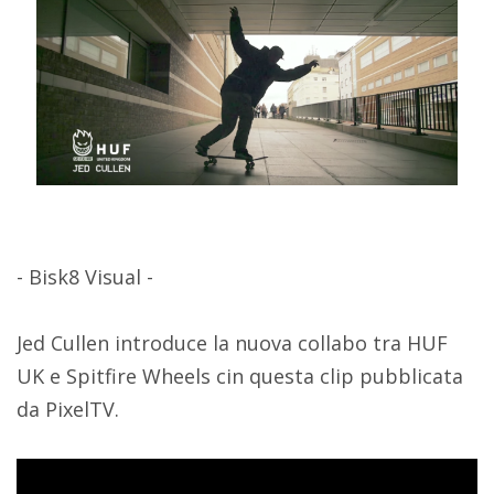
- Bisk8 Visual -
Jed Cullen introduce la nuova collabo tra HUF
UK e Spitfire Wheels cin questa clip pubblicata
da PixelTV.