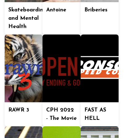
Skateboarding
Antoine
Briberies
and Mental
Health
RAWR 3
CPH 2022
FAST AS
- The Movie
HELL