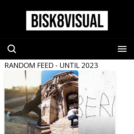
RANDOM FEED - UNTIL 2023