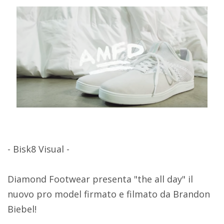
- Bisk8 Visual -
Diamond Footwear presenta "the all day" il
nuovo pro model firmato e filmato da Brandon
Biebel!