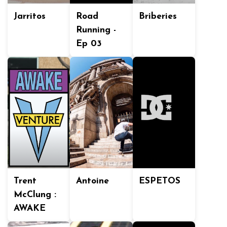
Jarritos
Road
Briberies
Running -
Ep 03
Trent
Antoine
ESPETOS
McClung :
AWAKE