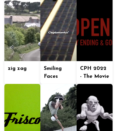
zig zag
Smiling
CPH 2022
Faces
- The Movie