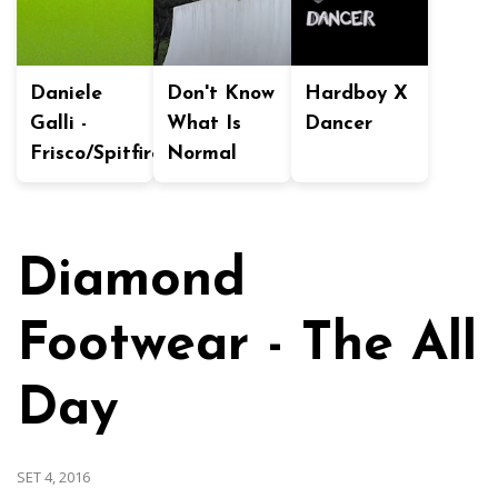
Daniele
Don't Know
Hardboy X
Galli -
What Is
Dancer
Frisco/Spitfire
Normal
Diamond
Footwear - The All
Day
SET 4, 2016