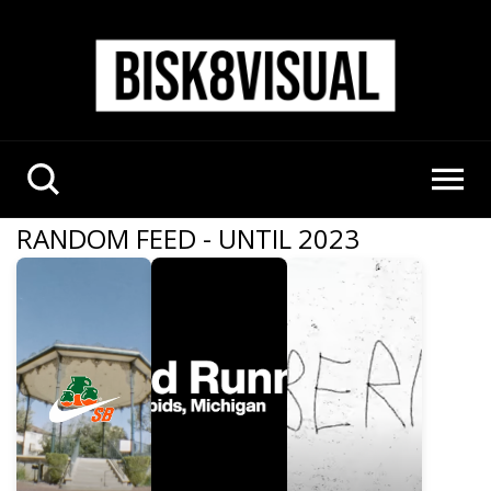
RANDOM FEED - UNTIL 2023