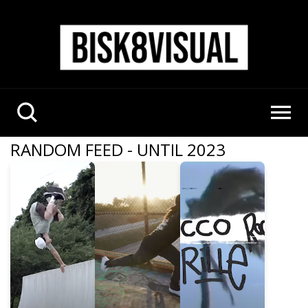
RANDOM FEED - UNTIL 2023