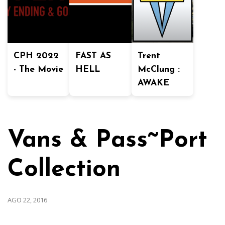
CPH 2022
FAST AS
Trent
- The Movie
HELL
McClung :
AWAKE
Vans & Pass~Port
Collection
AGO 22, 2016