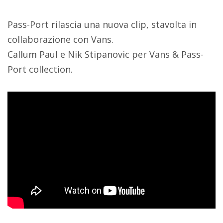
Pass-Port rilascia una nuova clip, stavolta in
collaborazione con Vans.
Callum Paul e Nik Stipanovic per Vans & Pass-
Port collection.