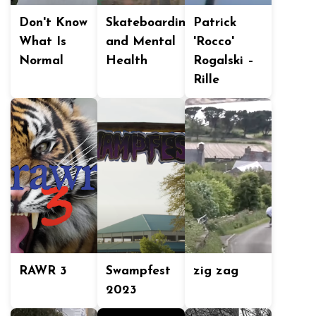
Don't Know
Skateboarding
Patrick
What Is
and Mental
'Rocco'
Normal
Health
Rogalski –
Rille
RAWR 3
Swampfest
zig zag
2023