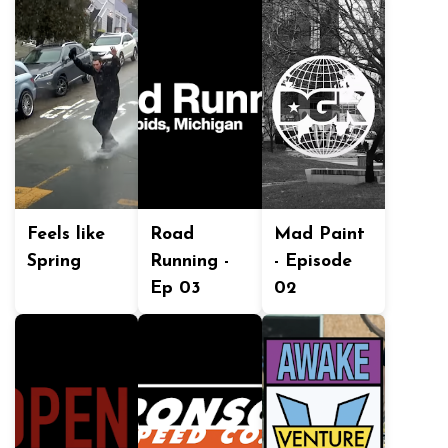
Feels like
Road
Mad Paint
Spring
Running -
- Episode
Ep 03
02