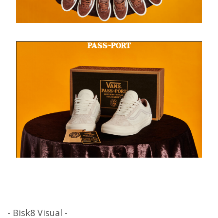
- Bisk8 Visual -