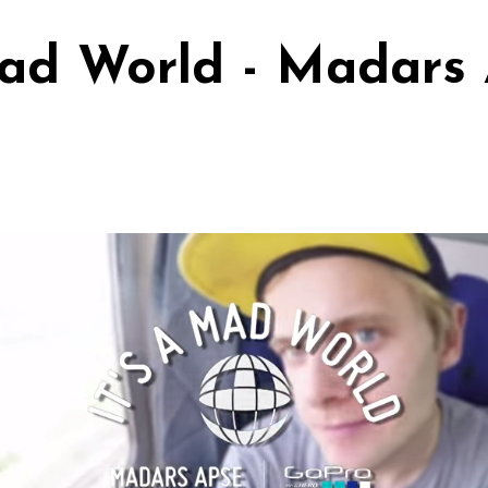
Mad World - Madars 