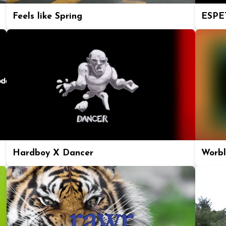
Feels like Spring
ESPE
Hardboy X Dancer
Worbl