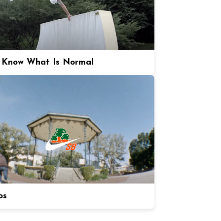
 Know What Is Normal
os