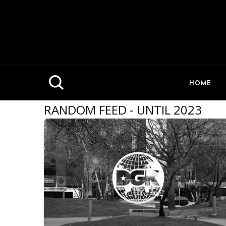
HOME
RANDOM FEED - UNTIL 2023