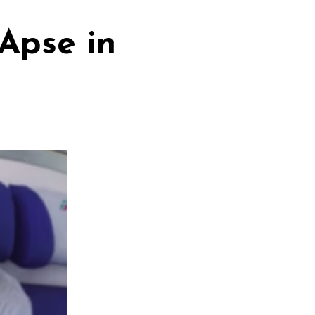
Apse in