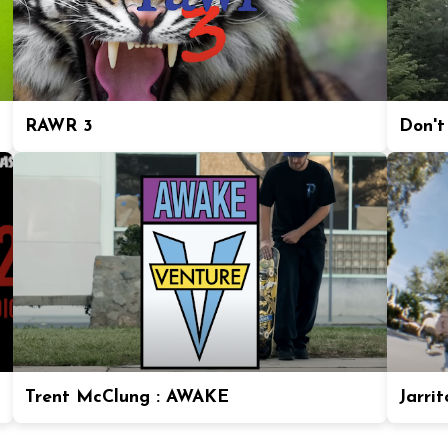
RAWR 3
Don't
Trent McClung : AWAKE
Jarrit