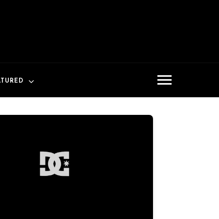
ATURED