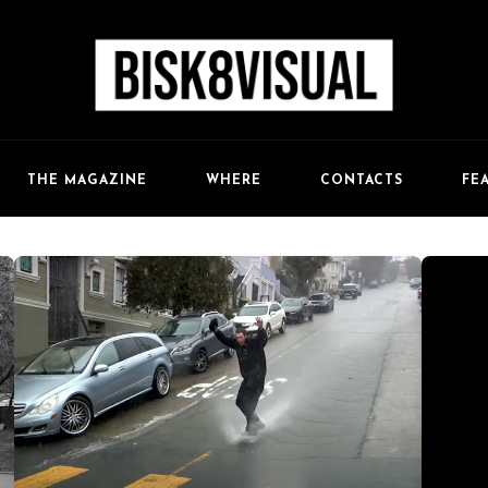
FE
THE MAGAZINE
WHERE
CONTACTS