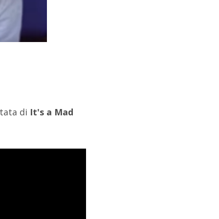
ntata di
It's a Mad