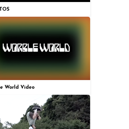
TOS
e World Video