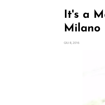
It's a 
Milano
GIU 8, 2016