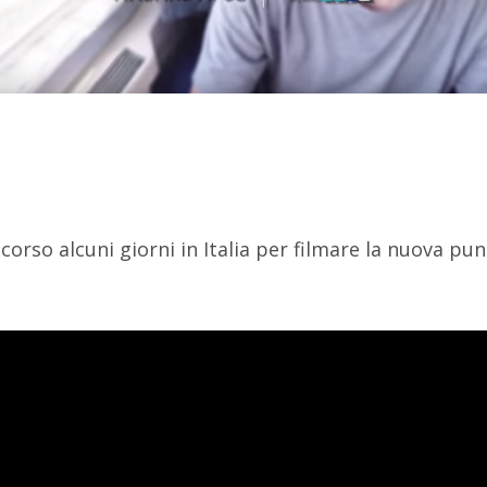
orso alcuni giorni in Italia per filmare la nuova pu