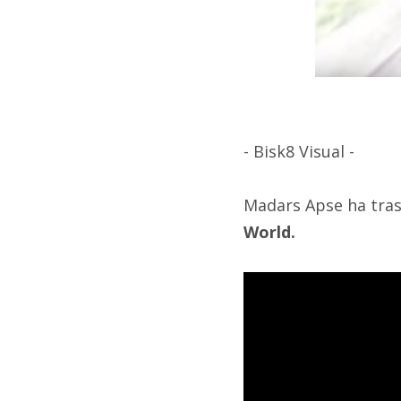
- Bisk8 Visual -
Madars Apse ha trasc
World.