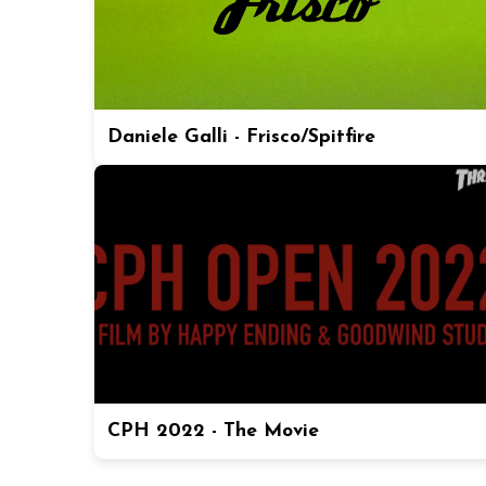
Daniele Galli - Frisco/Spitfire
CPH 2022 - The Movie