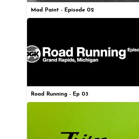
Mad Paint - Episode 02
Road Running - Ep 03