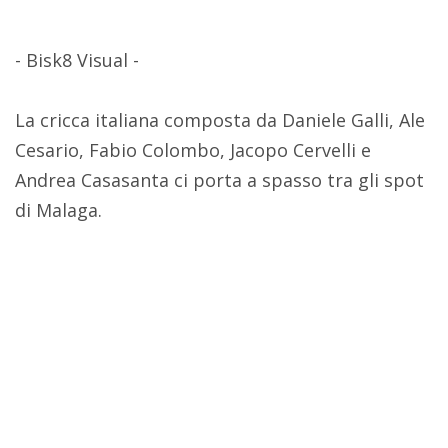
- Bisk8 Visual -
La cricca italiana composta da Daniele Galli, Ale
Cesario, Fabio Colombo, Jacopo Cervelli e
Andrea Casasanta ci porta a spasso tra gli spot
di Malaga.