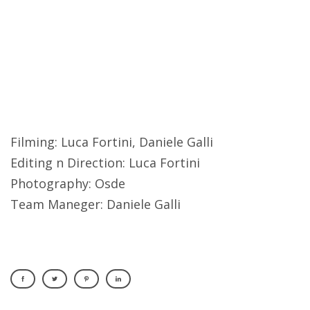
Filming: Luca Fortini, Daniele Galli
Editing n Direction: Luca Fortini
Photography: Osde
Team Maneger: Daniele Galli