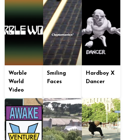
Worble
Smiling
Hardboy X
World
Faces
Dancer
Video