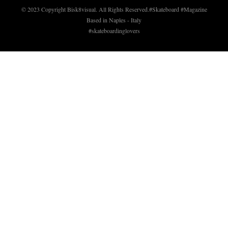
© 2023 Copyright Bisk8visual. All Rights Reserved.
#Skateboard #Magazine
Based in Naples - Italy
#skateboardinglovers