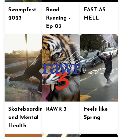
Swampfest
Road
FAST AS
2023
Running -
HELL
Ep 03
Skateboarding
RAWR 3
Feels like
and Mental
Spring
Health