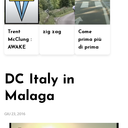
Trent
zig zag
Come
McClung :
prima più
AWAKE
di prima
DC Italy in
Malaga
GIU 23, 2016