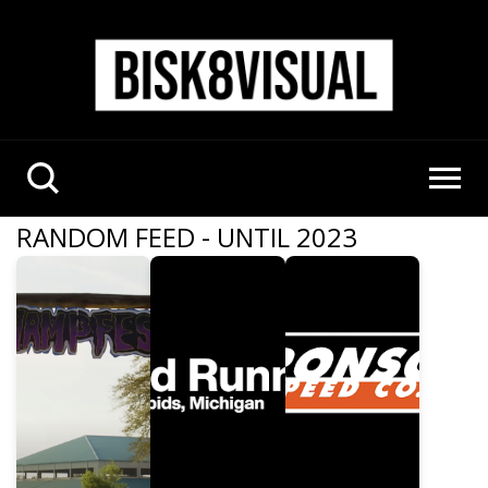
RANDOM FEED - UNTIL 2023