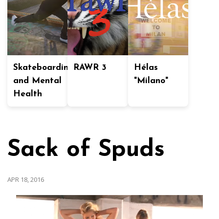
Skateboarding
RAWR 3
Hélas
and Mental
"Milano"
Health
Sack of Spuds
APR 18, 2016