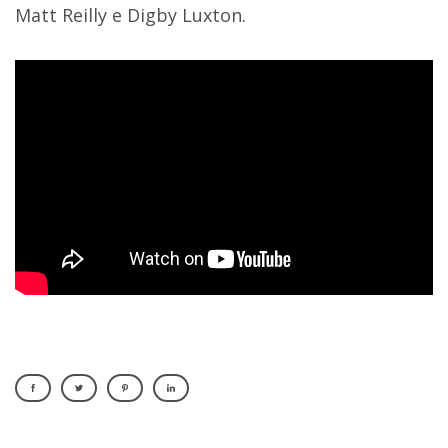
Matt Reilly e Digby Luxton.