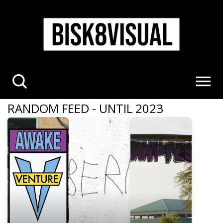
RANDOM FEED - UNTIL 2023