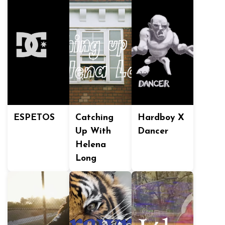
ESPETOS
Catching
Hardboy X
Up With
Dancer
Helena
Long