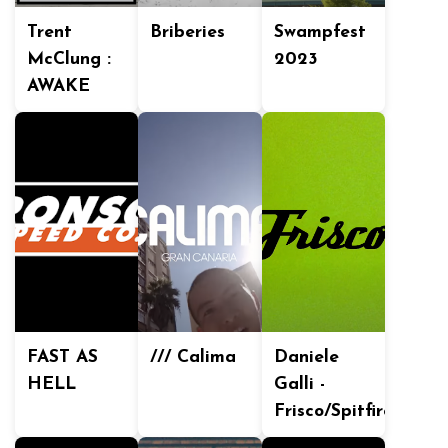
Trent
Briberies
Swampfest
McClung :
2023
AWAKE
FAST AS
/// Calima
Daniele
HELL
Galli -
Frisco/Spitfire