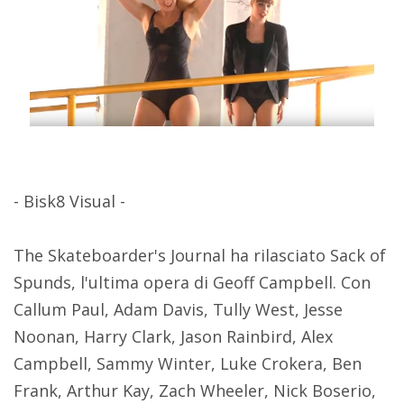
- Bisk8 Visual -
The Skateboarder's Journal ha rilasciato Sack of
Spunds, l'ultima opera di Geoff Campbell. Con
Callum Paul, Adam Davis, Tully West, Jesse
Noonan, Harry Clark, Jason Rainbird, Alex
Campbell, Sammy Winter, Luke Crokera, Ben
Frank, Arthur Kay, Zach Wheeler, Nick Boserio,