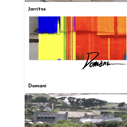
Jarritos
Domani