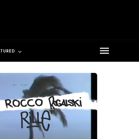
ATURED