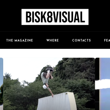
FE
THE MAGAZINE
WHERE
CONTACTS