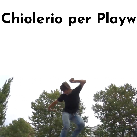
Chiolerio per Play