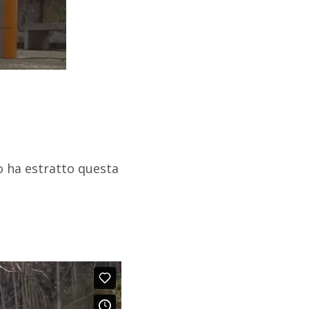
o ha estratto questa