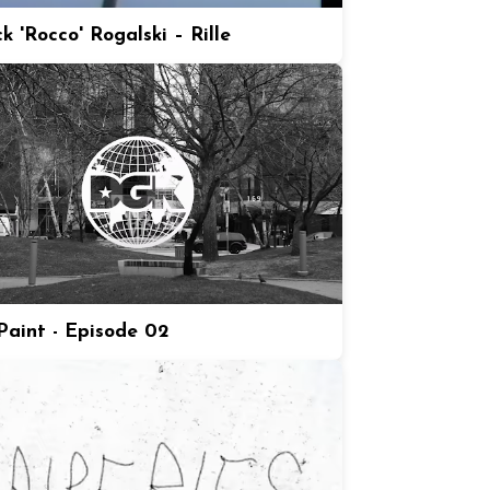
k 'Rocco' Rogalski – Rille
aint - Episode 02