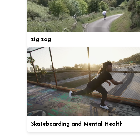
zig zag
Skateboarding and Mental Health