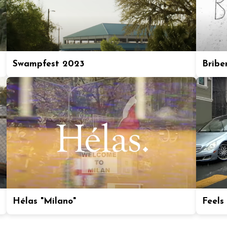
Swampfest 2023
Bribe
Hélas "Milano"
Feels 