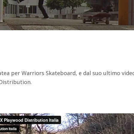
atea per Warriors Skateboard, e dal suo ultimo vide
Distribution.