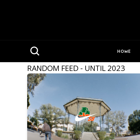
HOME
RANDOM FEED - UNTIL 2023