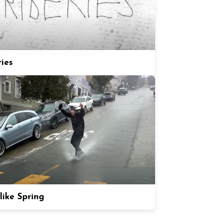
ries
like Spring