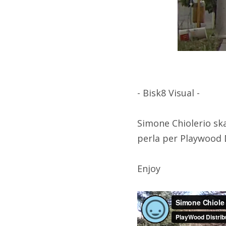
- Bisk8 Visual -
Simone Chiolerio sk
perla per Playwood 
Enjoy