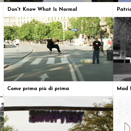
Don't Know What Is Normal
Patric
Come prima più di prima
Mad P