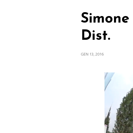
Simone 
Dist.
GEN 13, 2016