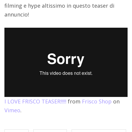
filming e hype altissimo in questo teaser di
annuncio!
I LOVE FRISCO TEASER!!!!!
from
Frisco Shop
on
Vimeo
.