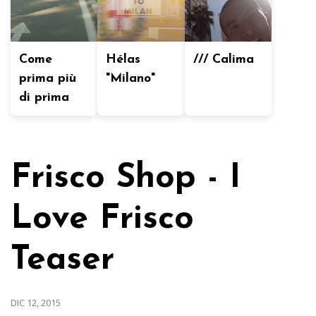
Come
Hélas
/// Calima
prima più
"Milano"
di prima
Frisco Shop - I
Love Frisco
Teaser
DIC 12, 2015