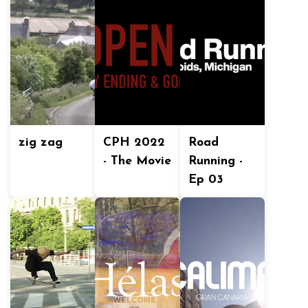
zig zag
CPH 2022
Road
- The Movie
Running -
Ep 03