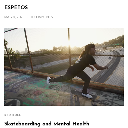
ESPETOS
MAG 9, 2023
0 COMMENTS
RED BULL
Skateboarding and Mental Health