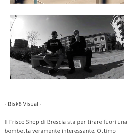
- Bisk8 Visual -
Il Frisco Shop di Brescia sta per tirare fuori una
bombetta veramente interessante. Ottimo