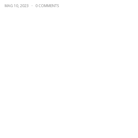
MAG 10, 2023
0 COMMENTS