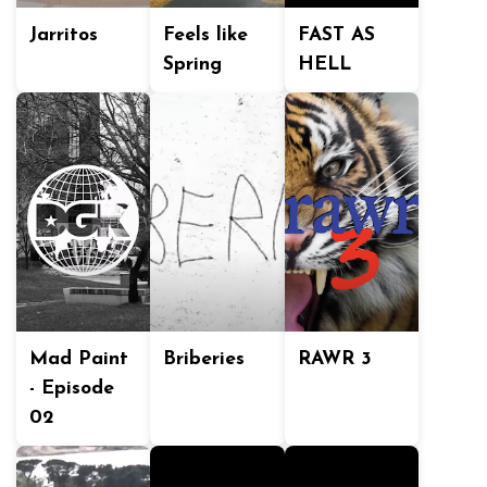
Jarritos
Feels like
FAST AS
Spring
HELL
Mad Paint
Briberies
RAWR 3
- Episode
02