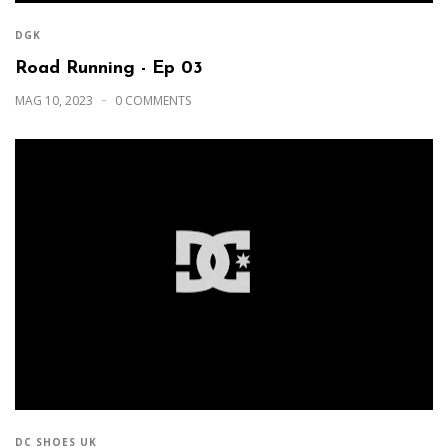
DGK
Road Running - Ep 03
MAG 10, 2023
0 COMMENTS
DC SHOES UK