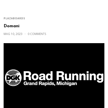
PLAZABOARDS
Domani
MAG 10, 2023
0 COMMENTS