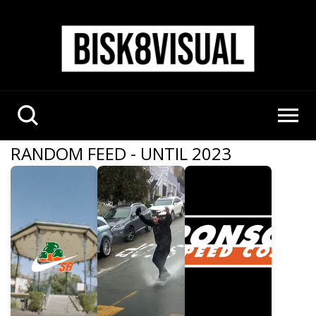
RANDOM FEED - UNTIL 2023