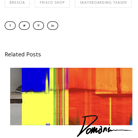
BRESCIA
FRISCO SHOP
SKATEBOARDING TEASER
Related Posts