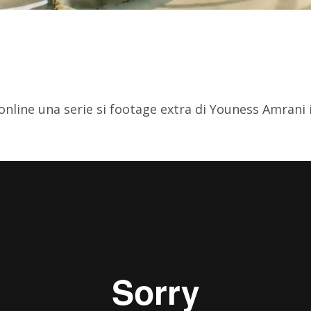
 online una serie si footage extra di Youness Amrani 