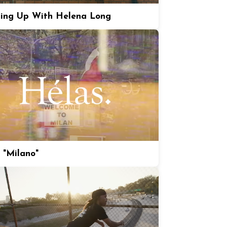
ing Up With Helena Long
 "Milano"