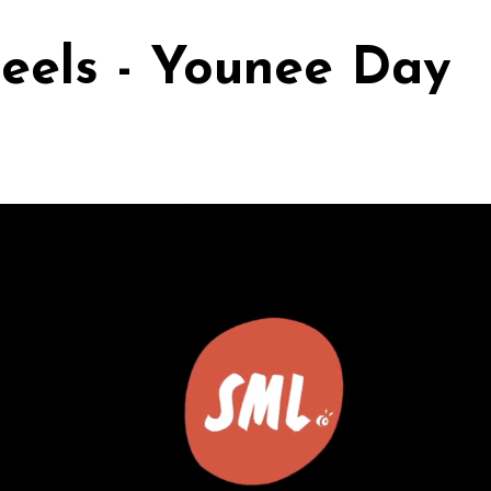
eels - Younee Day