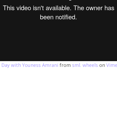
e Day with Youness Amrani
from
sml. wheels
on
Vim