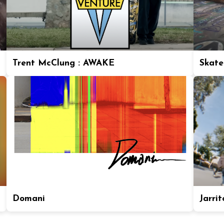
Trent McClung : AWAKE
Skate
Domani
Jarrit