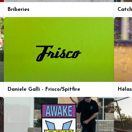
Briberies
Catch
Daniele Galli - Frisco/Spitfire
Hélas