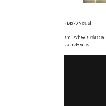
- Bisk8 Visual -
sml. Wheels rilascia
compleanno.