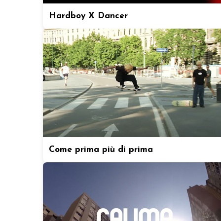
Hardboy X Dancer
Come prima più di prima