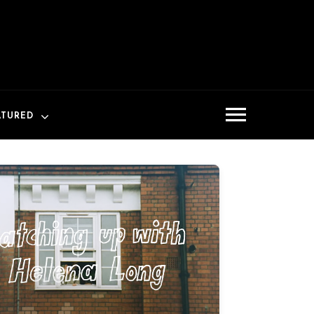
ATURED