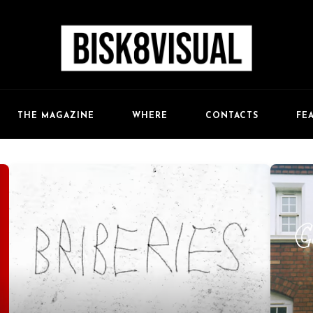
FE
THE MAGAZINE
WHERE
CONTACTS