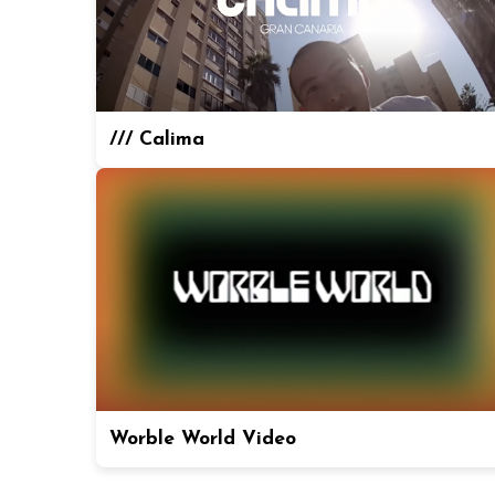
/// Calima
Worble World Video