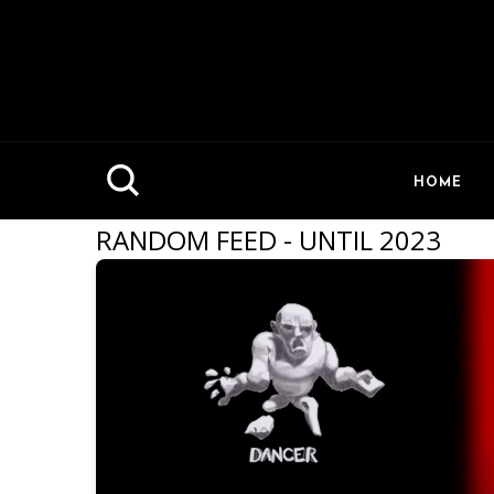
HOME
RANDOM FEED - UNTIL 2023