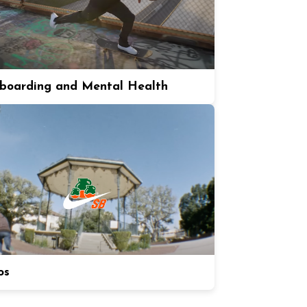
boarding and Mental Health
os