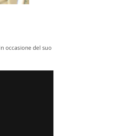
in occasione del suo