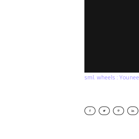
sml. wheels : Youne