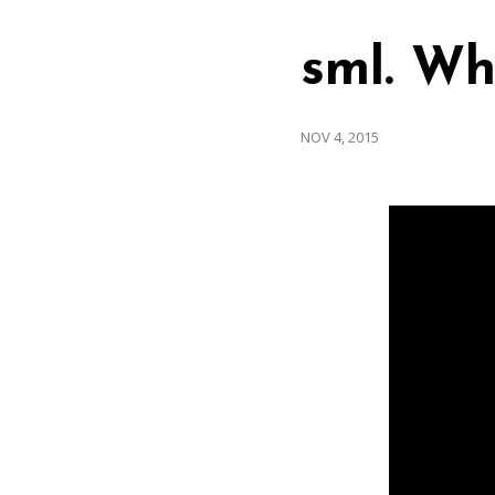
sml. Wh
NOV 4, 2015