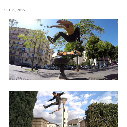
SET 25, 2015