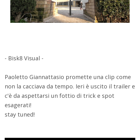
- Bisk8 Visual -
Paoletto Giannattasio promette una clip come
non la cacciava da tempo. Ieri è uscito il trailer e
c'è da aspettarsi un fottio di trick e spot
esagerati!
stay tuned!