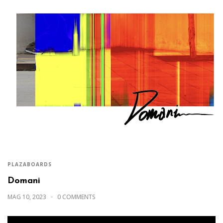
PLAZABOARDS
Domani
MAG 10, 2023
0 COMMENTS