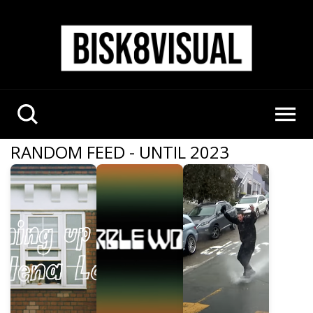
RANDOM FEED - UNTIL 2023