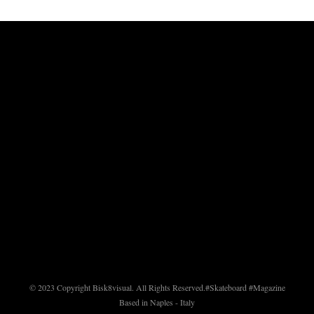
© 2023 Copyright Bisk8visual. All Rights Reserved.
#Skateboard #Magazine
Based in Naples - Italy