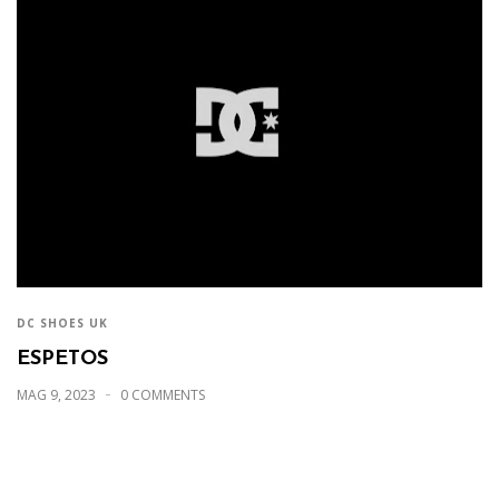
DC SHOES UK
ESPETOS
MAG 9, 2023
0 COMMENTS