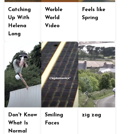
Catching
Worble
Feels like
Up With
World
Spring
Helena
Video
Long
Don't Know
Smiling
zig zag
What Is
Faces
Normal