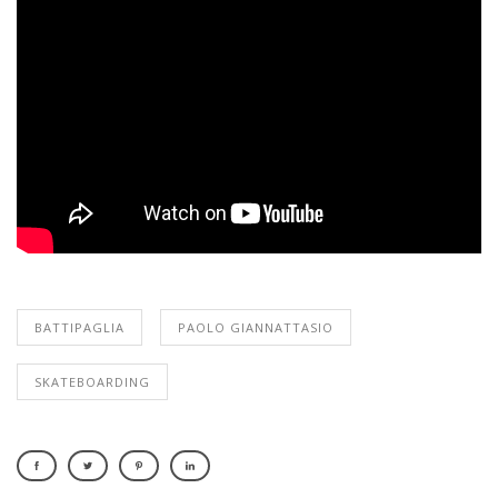
BATTIPAGLIA
PAOLO GIANNATTASIO
SKATEBOARDING