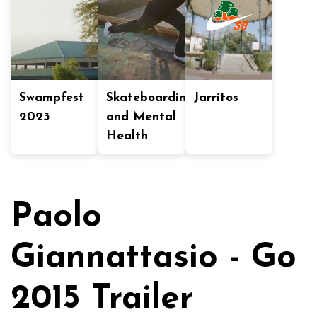
Swampfest
Skateboarding
Jarritos
2023
and Mental
Health
Paolo
Giannattasio - Go
2015 Trailer