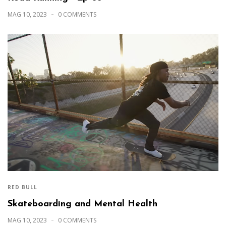
MAG 10, 2023
0 COMMENTS
RED BULL
Skateboarding and Mental Health
MAG 10, 2023
0 COMMENTS