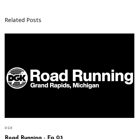
Related Posts
DGK
Road Running - Ep 03