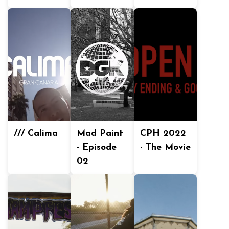
/// Calima
Mad Paint
CPH 2022
- Episode
- The Movie
02