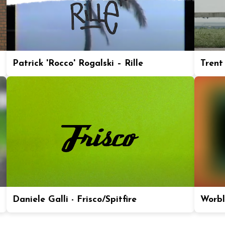
Patrick 'Rocco' Rogalski – Rille
Trent
Daniele Galli - Frisco/Spitfire
Worbl