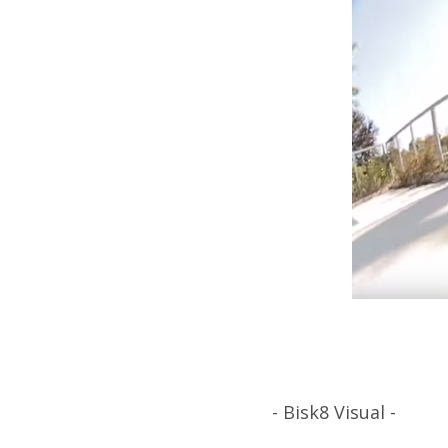
- Bisk8 Visual -