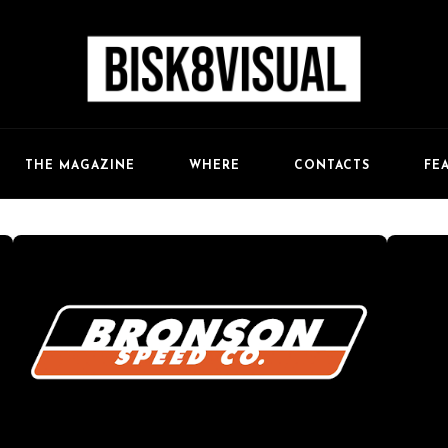
FE
THE MAGAZINE
WHERE
CONTACTS