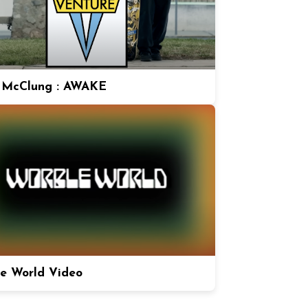
 McClung : AWAKE
e World Video