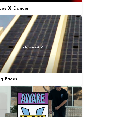
boy X Dancer
ng Faces