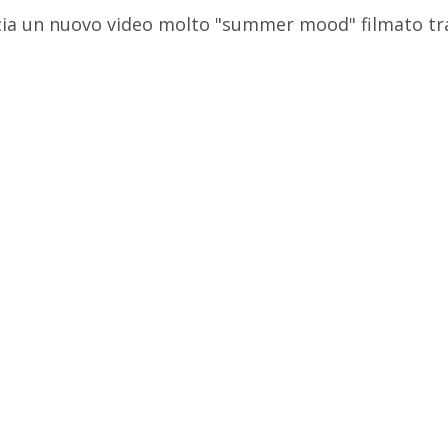
ascia un nuovo video molto "summer mood" filmato tr