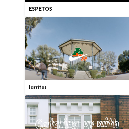
ESPETOS
Jarritos