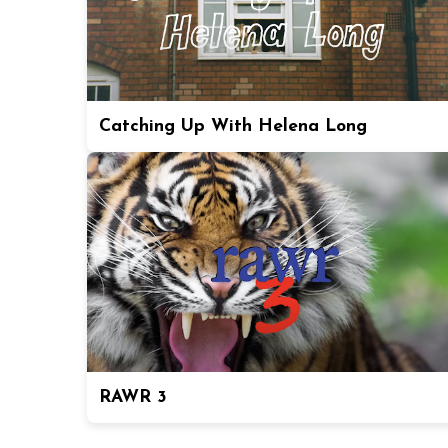
Catching Up With Helena Long
RAWR 3