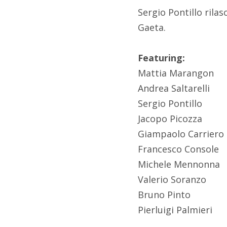
Sergio Pontillo ril
Gaeta.
Featuring:
Mattia Marangon
Andrea Saltarelli
Sergio Pontillo
Jacopo Picozza
Giampaolo Carriero
Francesco Console
Michele Mennonna
Valerio Soranzo
Bruno Pinto
Pierluigi Palmieri