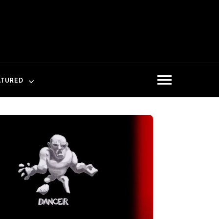
ATURED