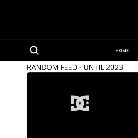
HOME
RANDOM FEED - UNTIL 2023