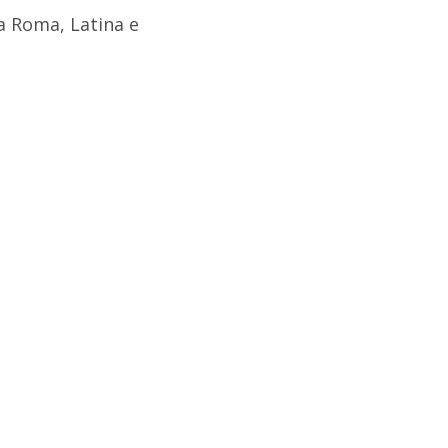
a Roma, Latina e