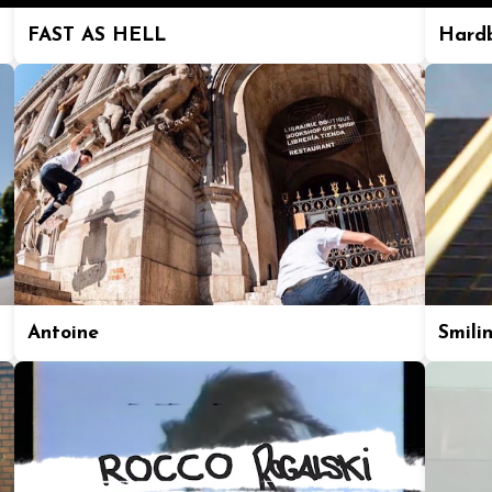
FAST AS HELL
Hard
Antoine
Smili