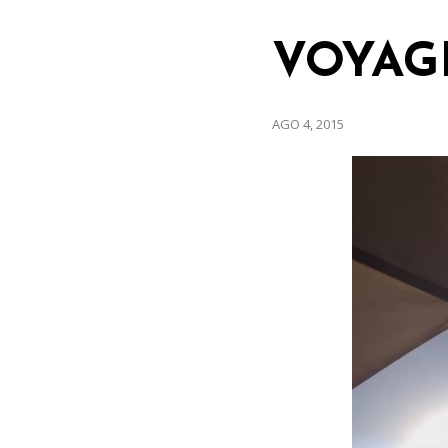
VOYAG
AGO 4, 2015