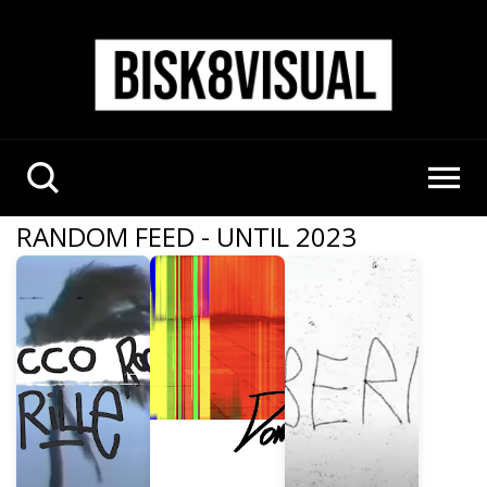
RANDOM FEED - UNTIL 2023