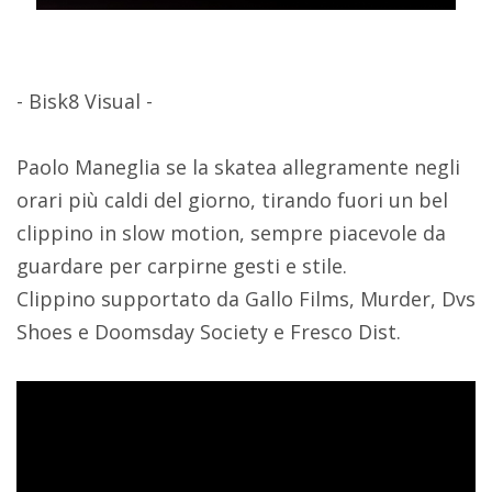
- Bisk8 Visual -
Paolo Maneglia se la skatea allegramente negli
orari più caldi del giorno, tirando fuori un bel
clippino in slow motion, sempre piacevole da
guardare per carpirne gesti e stile.
Clippino supportato da Gallo Films, Murder, Dvs
Shoes e Doomsday Society e Fresco Dist.