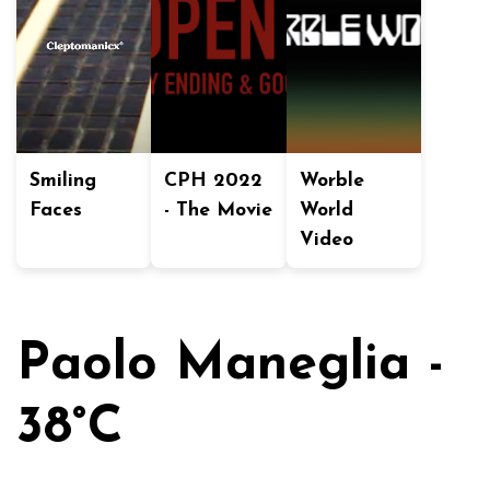
Smiling
CPH 2022
Worble
Faces
- The Movie
World
Video
Paolo Maneglia -
38°C