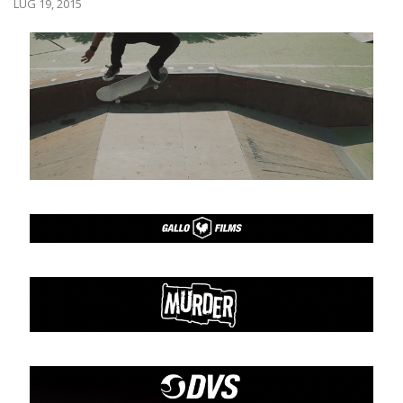
LUG 19, 2015