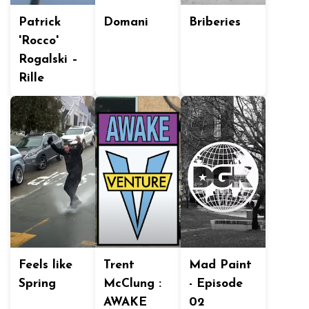
Patrick
Domani
Briberies
'Rocco'
Rogalski –
Rille
Feels like
Trent
Mad Paint
Spring
McClung :
- Episode
AWAKE
02