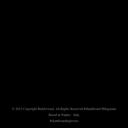
© 2023 Copyright Bisk8visual. All Rights Reserved.
#Skateboard #Magazine
Based in Naples - Italy
#skateboardinglovers