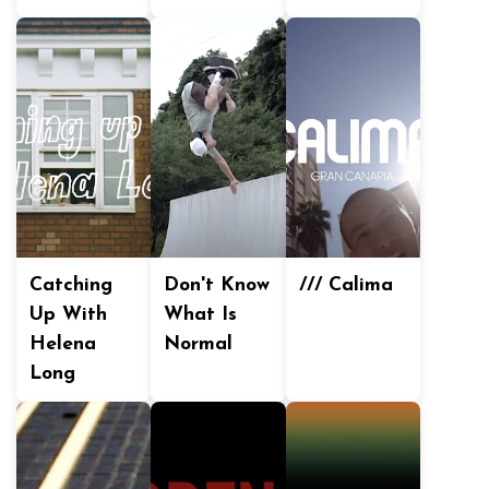
Catching
Don't Know
/// Calima
Up With
What Is
Helena
Normal
Long