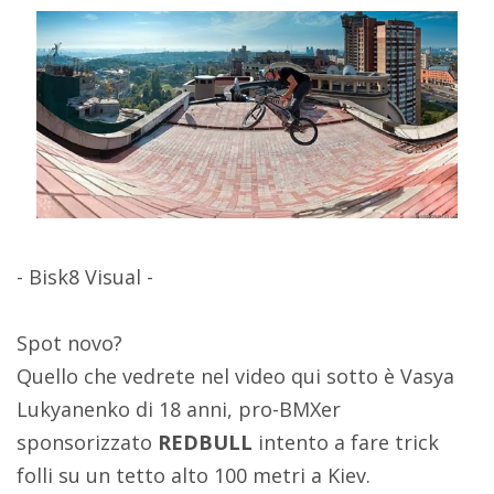
- Bisk8 Visual -
Spot novo?
Quello che vedrete nel video qui sotto è Vasya
Lukyanenko di 18 anni, pro-BMXer
sponsorizzato
REDBULL
intento a fare trick
folli su un tetto alto 100 metri a Kiev.