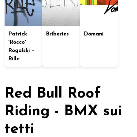
Patrick
Briberies
Domani
'Rocco'
Rogalski –
Rille
Red Bull Roof
Riding - BMX sui
tetti