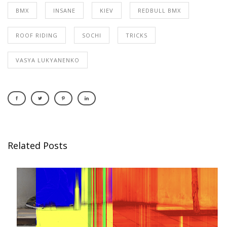
BMX
INSANE
KIEV
REDBULL BMX
ROOF RIDING
SOCHI
TRICKS
VASYA LUKYANENKO
Related Posts