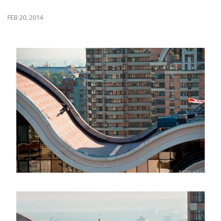
FEB 20, 2014