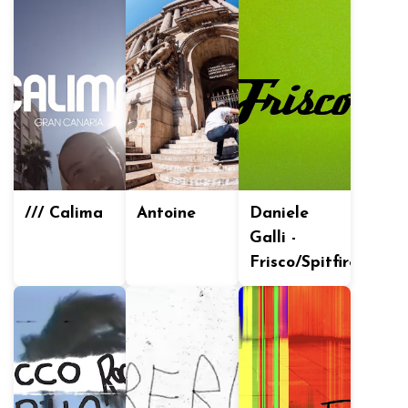
/// Calima
Antoine
Daniele
Galli -
Frisco/Spitfire