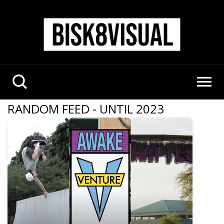
RANDOM FEED - UNTIL 2023