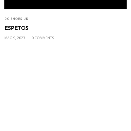
DC SHOES UK
ESPETOS
MAG 9, 2023
0 COMMENTS