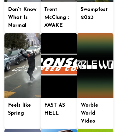
Don't Know
Trent
Swampfest
What Is
McClung :
2023
Normal
AWAKE
Feels like
FAST AS
Worble
Spring
HELL
World
Video