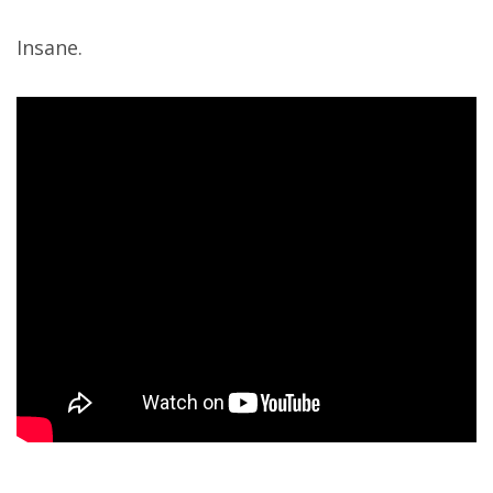
Insane.