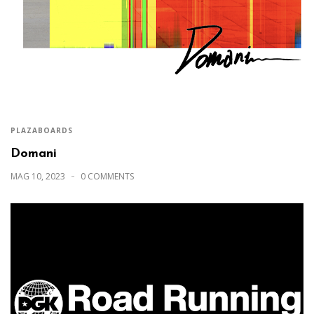
PLAZABOARDS
Domani
MAG 10, 2023
0 COMMENTS