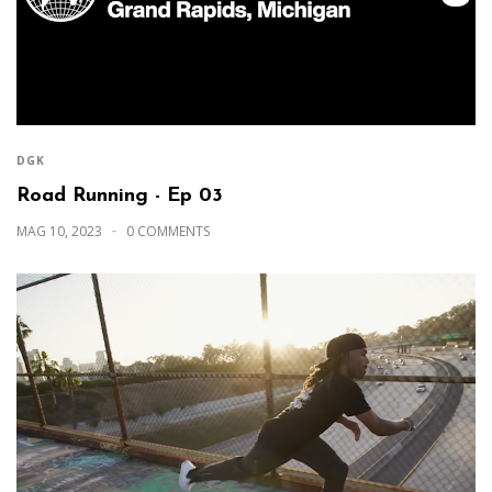
DGK
Road Running - Ep 03
MAG 10, 2023
0 COMMENTS