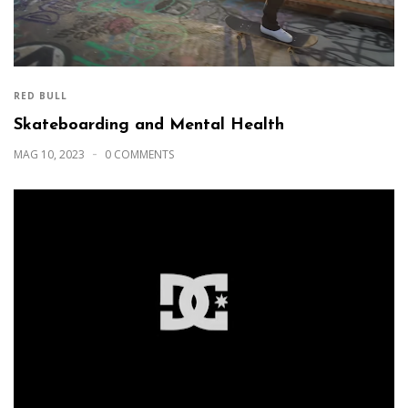
RED BULL
Skateboarding and Mental Health
MAG 10, 2023
0 COMMENTS